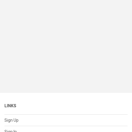
LINKS
Sign Up
Sign In