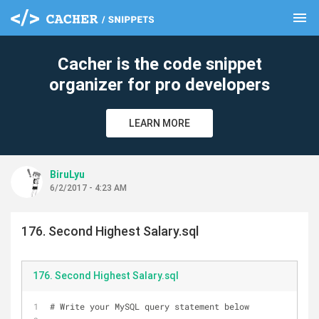
menu
clear
Cacher is the code snippet
organizer for pro developers
LEARN MORE
BiruLyu
6/2/2017 - 4:23 AM
176. Second Highest Salary.sql
176. Second Highest Salary.sql
# Write your MySQL query statement below