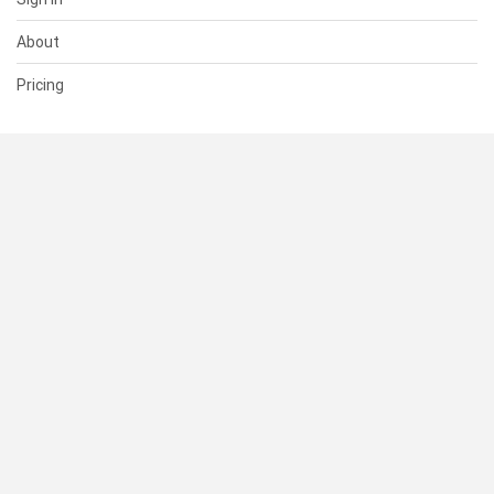
About
Pricing
SUPPORT
Help Center
Contact Us
Status
RESOURCES
Documentation
Blog
Terms of Use