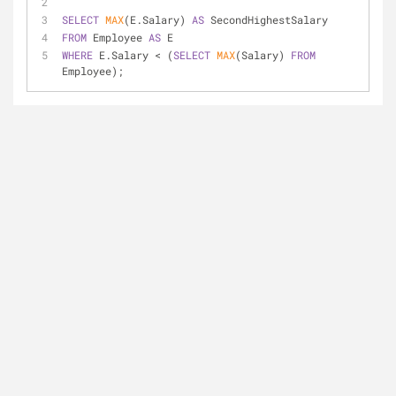
SELECT
MAX
(E.Salary) 
AS
 SecondHighestSalary
FROM
 Employee 
AS
 E
WHERE
 E.Salary 
<
 (
SELECT
MAX
(Salary) 
FROM
Employee);