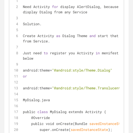
Need Activity 
for
 display AlertDialog, because we can
display Dialog from any Service
Solution.
Create Activity 
as
 Dialog Theme 
and
 start that Activi
from Service.
Just need 
to
 register you Activity 
in
 menifest.xml li
below
android:theme=
"@android:style/Theme.Dialog"
or
android:theme=
"@android:style/Theme.Translucent.NoTit
MyDialog
.
java
public 
class
 MyDialog extends Activity {
    @Override
    public void on
Create(Bundle 
savedInstanceState
)
 {
        super.on
Create(
savedInstanceState
)
;