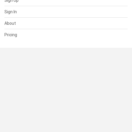
Sign Up
Sign In
About
Pricing
SUPPORT
Help Center
Contact Us
Status
RESOURCES
Documentation