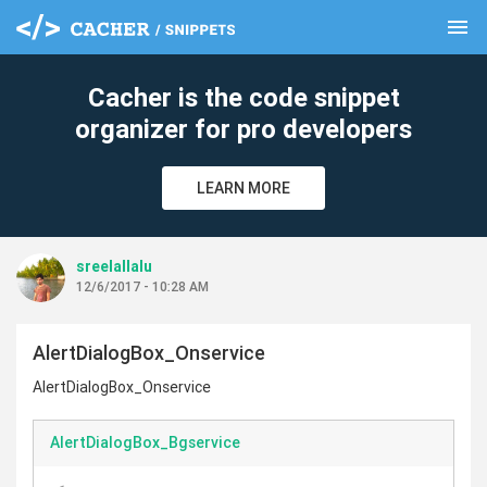
menu
clear
Cacher is the code snippet
organizer for pro developers
LEARN MORE
sreelallalu
12/6/2017 - 10:28 AM
AlertDialogBox_Onservice
AlertDialogBox_Onservice
AlertDialogBox_Bgservice