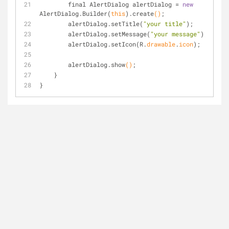
        final AlertDialog alertDialog = 
new
AlertDialog.
Builder(
this
)
.create
()
;
        alertDialog.set
Title(
"your title"
)
;
        alertDialog.set
Message(
"your message"
)
;
        alertDialog.set
Icon(R.
drawable
.
icon
)
;
        alertDialog.show
()
;
    }
}