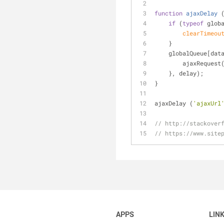
function
ajaxDelay
 
if
 (
typeof
 glob
clearTimeou
    }
    globalQueue[da
        ajaxReques
    }, delay);
}
ajaxDelay (
'ajaxUrl
// http://stackover
// https://www.site
APPS
LIN