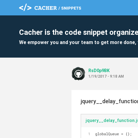
Cacher is the code snippet organize
We empower you and your team to get more done, 
RsD0p9BK
1/19/2017 - 9:18 AM
jquery__delay_function
jquery__delay_function.j
globalQueue = {};