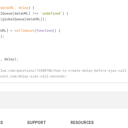
(
dataURL, delay
) 
{
alQueue[dataURL] !== 
'undefined'
) {
t
(globalQueue[dataURL]);
taURL] = 
setTimeout
(
function
(
) 
{
t();
'
, delay);
flow.com/questions/13480706/how-to-create-delay-before-ajax-call
point.com/delay-ajax-call-seconds/
KS
SUPPORT
RESOURCES