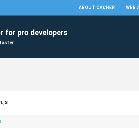
ABOUT CACHER
WEB 
r for pro developers
faster
.js
s