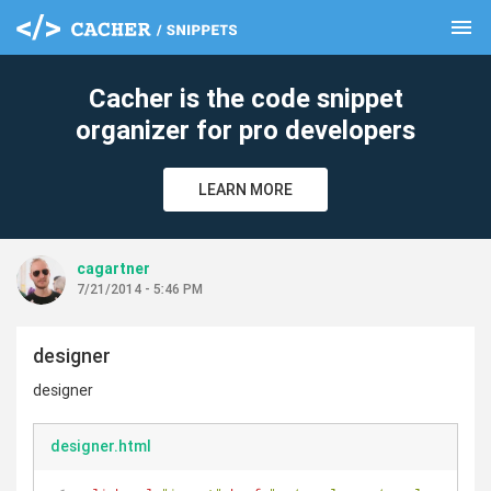
menu
clear
Cacher is the code snippet
organizer for pro developers
LEARN MORE
cagartner
7/21/2014 - 5:46 PM
designer
designer
designer.html