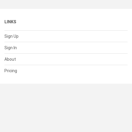
LINKS
Sign Up
Sign In
About
Pricing
SUPPORT
Help Center
Contact Us
Status