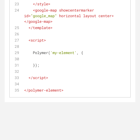
</
style
>
<
google-map
showcentermarker
id
=
"google_map"
horizontal
layout
center
>
</
google-map
>
</
template
>
<
script
>
    Polymer(
'my-element'
, {
    });
</
script
>
</
polymer-element
>