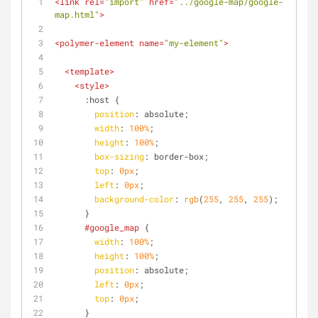
<
link
rel
=
"import"
href
=
"../google-map/google-
map.html"
>
<
polymer-element
name
=
"my-element"
>
<
template
>
<
style
>
:host
 {
position
: absolute;
width
: 
100%
;
height
: 
100%
;
box-sizing
: border-box;
top
: 
0px
;
left
: 
0px
;
background-color
: 
rgb
(
255
, 
255
, 
255
);
      }
#google_map
 {
width
: 
100%
;
height
: 
100%
;
position
: absolute;
left
: 
0px
;
top
: 
0px
;
      }