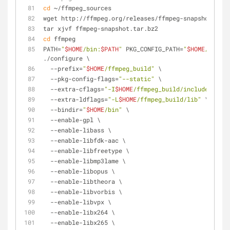
cd
 ~/ffmpeg_sources
wget http://ffmpeg.org/releases/ffmpeg-snapshot.tar.
tar xjvf ffmpeg-snapshot.tar.bz2
cd
 ffmpeg
PATH=
"
$HOME
/bin:
$PATH
"
 PKG_CONFIG_PATH=
"
$HOME
/ffmpeg
./configure \
  --prefix=
"
$HOME
/ffmpeg_build"
 \
  --pkg-config-flags=
"--static"
 \
  --extra-cflags=
"-I
$HOME
/ffmpeg_build/include"
 \
  --extra-ldflags=
"-L
$HOME
/ffmpeg_build/lib"
 \
  --bindir=
"
$HOME
/bin"
 \
  --enable-gpl \
  --enable-libass \
  --enable-libfdk-aac \
  --enable-libfreetype \
  --enable-libmp3lame \
  --enable-libopus \
  --enable-libtheora \
  --enable-libvorbis \
  --enable-libvpx \
  --enable-libx264 \
  --enable-libx265 \