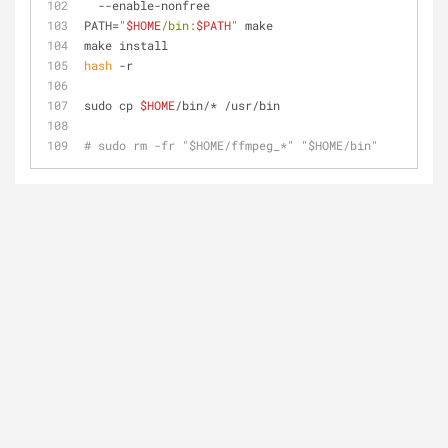
  --enable-nonfree
PATH=
"
$HOME
/bin:
$PATH
"
 make
make install
hash
 -r
sudo cp 
$HOME
/bin/* /usr/bin
# sudo rm -fr "$HOME/ffmpeg_*" "$HOME/bin"