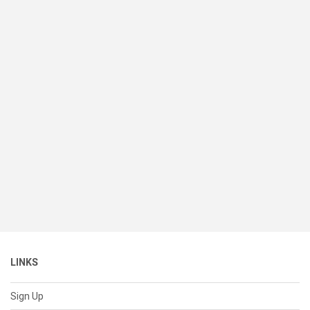
LINKS
Sign Up