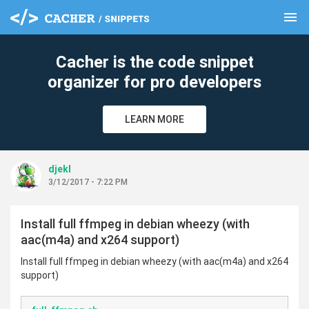
menu
clear
Cacher is the code snippet
organizer for pro developers
LEARN MORE
djekl
3/12/2017 - 7:22 PM
Install full ffmpeg in debian wheezy (with
aac(m4a) and x264 support)
Install full ffmpeg in debian wheezy (with aac(m4a) and x264
support)