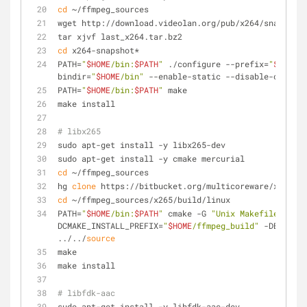
cd
 ~/ffmpeg_sources
wget http://download.videolan.org/pub/x264/snapshots
tar xjvf last_x264.tar.bz2
cd
 x264-snapshot*
PATH=
"
$HOME
/bin:
$PATH
"
 ./configure --prefix=
"
$HOME
/f
bindir=
"
$HOME
/bin"
 --enable-static --disable-opencl
PATH=
"
$HOME
/bin:
$PATH
"
 make
make install
# libx265
sudo apt-get install -y libx265-dev
sudo apt-get install -y cmake mercurial
cd
 ~/ffmpeg_sources
hg 
clone
 https://bitbucket.org/multicoreware/x265
cd
 ~/ffmpeg_sources/x265/build/linux
PATH=
"
$HOME
/bin:
$PATH
"
 cmake -G 
"Unix Makefiles"
 -
DCMAKE_INSTALL_PREFIX=
"
$HOME
/ffmpeg_build"
 -DENABLE_
../../
source
make
make install
# libfdk-aac
sudo apt-get install -y libfdk-aac-dev