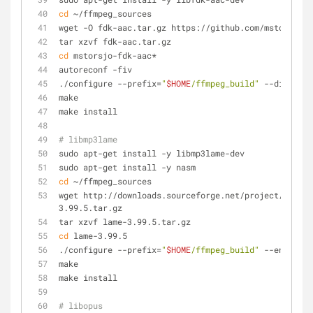
cd
 ~/ffmpeg_sources
wget -O fdk-aac.tar.gz https://github.com/mstorsjo/f
tar xzvf fdk-aac.tar.gz
cd
 mstorsjo-fdk-aac*
autoreconf -fiv
./configure --prefix=
"
$HOME
/ffmpeg_build"
 --disable-
make
make install
# libmp3lame
sudo apt-get install -y libmp3lame-dev
sudo apt-get install -y nasm
cd
 ~/ffmpeg_sources
wget http://downloads.sourceforge.net/project/lame/l
3.99.5.tar.gz
tar xzvf lame-3.99.5.tar.gz
cd
 lame-3.99.5
./configure --prefix=
"
$HOME
/ffmpeg_build"
 --enable-n
make
make install
# libopus