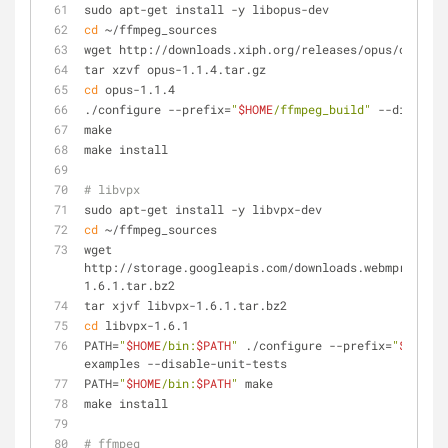
sudo apt-get install -y libopus-dev
cd
 ~/ffmpeg_sources
wget http://downloads.xiph.org/releases/opus/opus-1.
tar xzvf opus-1.1.4.tar.gz
cd
 opus-1.1.4
./configure --prefix=
"
$HOME
/ffmpeg_build"
 --disable-
make
make install
# libvpx
sudo apt-get install -y libvpx-dev
cd
 ~/ffmpeg_sources
wget 
http://storage.googleapis.com/downloads.webmproject.
1.6.1.tar.bz2
tar xjvf libvpx-1.6.1.tar.bz2
cd
 libvpx-1.6.1
PATH=
"
$HOME
/bin:
$PATH
"
 ./configure --prefix=
"
$HOME
/f
examples --disable-unit-tests
PATH=
"
$HOME
/bin:
$PATH
"
 make
make install
# ffmpeg