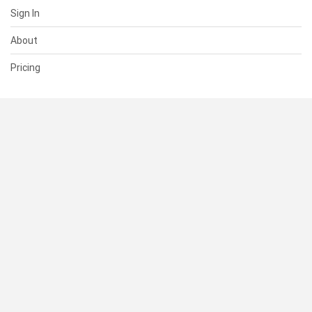
Sign In
About
Pricing
SUPPORT
Help Center
Contact Us
Status
RESOURCES
Documentation
Blog