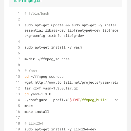
full-ffmpeg.sh
# !/bin/bash
sudo apt-get update && sudo apt-get -y install autoc
essential libass-dev libfreetype6-dev libtheora-dev 
pkg-config texinfo zlib1g-dev
sudo apt-get install -y yasm
mkdir ~/ffmpeg_sources
# Yasm
cd
 ~/ffmpeg_sources
wget http://www.tortall.net/projects/yasm/releases/y
tar xzvf yasm-1.3.0.tar.gz
cd
 yasm-1.3.0
./configure --prefix=
"
$HOME
/ffmpeg_build"
 --bindir=
"
make
make install
# libx264
sudo apt-get install -y libx264-dev