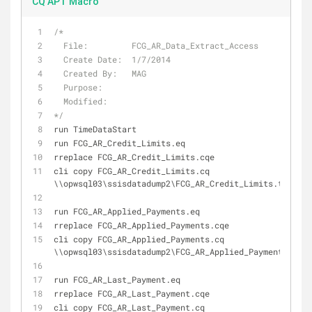
CQ APT Macro
/*
  File:         FCG_AR_Data_Extract_Access
  Create Date:  1/7/2014
  Created By:   MAG
  Purpose:      
  Modified:
*/
run TimeDataStart
run 
FCG_AR_Credit_Limits
.
eq
rreplace 
FCG_AR_Credit_Limits
.
cqe
cli copy 
FCG_AR_Credit_Limits
.
cq 
\\opwsql03\ssisdatadump2\
FCG_AR_Credit_Limits
.
txt
run 
FCG_AR_Applied_Payments
.
eq
rreplace 
FCG_AR_Applied_Payments
.
cqe
cli copy 
FCG_AR_Applied_Payments
.
cq 
\\opwsql03\ssisdatadump2\
FCG_AR_Applied_Payments
.
txt
run 
FCG_AR_Last_Payment
.
eq
rreplace 
FCG_AR_Last_Payment
.
cqe
cli copy 
FCG_AR_Last_Payment
.
cq 