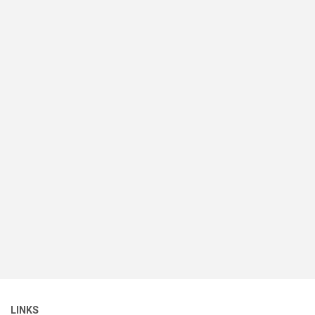
LINKS