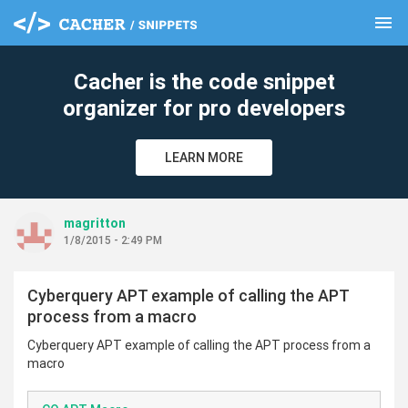
menu
clear
Cacher is the code snippet
organizer for pro developers
LEARN MORE
magritton
1/8/2015 - 2:49 PM
Cyberquery APT example of calling the APT
process from a macro
Cyberquery APT example of calling the APT process from a
macro