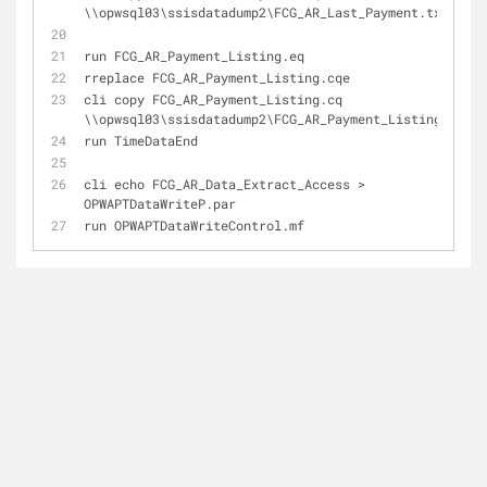
\\opwsql03\ssisdatadump2\
FCG_AR_Last_Payment
.
txt
run 
FCG_AR_Payment_Listing
.
eq
rreplace 
FCG_AR_Payment_Listing
.
cqe
cli copy 
FCG_AR_Payment_Listing
.
cq 
\\opwsql03\ssisdatadump2\
FCG_AR_Payment_Listing
.
txt
run TimeDataEnd
cli echo FCG_AR_Data_Extract_Access > 
OPWAPTDataWriteP
.
par
run 
OPWAPTDataWriteControl
.
mf