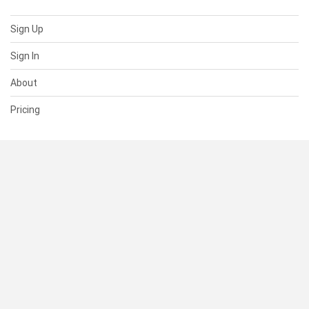
Sign Up
Sign In
About
Pricing
SUPPORT
Help Center
Contact Us
Status
RESOURCES