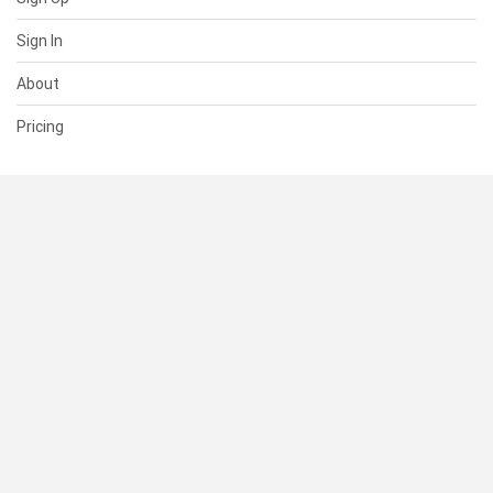
Sign In
About
Pricing
SUPPORT
Help Center
Contact Us
Status
RESOURCES
Documentation
Blog