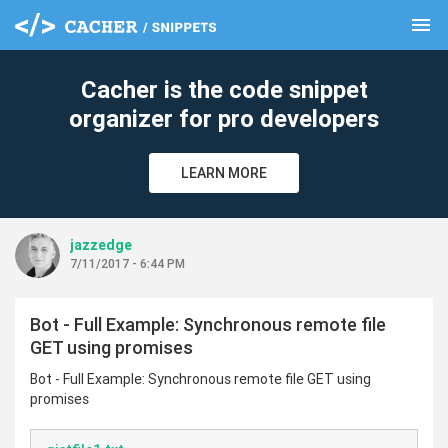
menu
clear
Cacher is the code snippet
organizer for pro developers
LEARN MORE
jazzedge
7/11/2017 - 6:44 PM
Bot - Full Example: Synchronous remote file
GET using promises
Bot - Full Example: Synchronous remote file GET using
promises