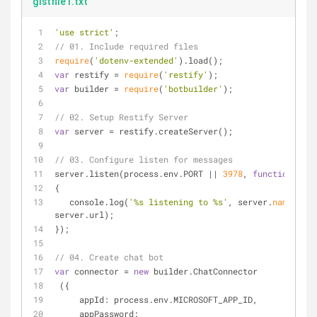
gistfile1.txt
'use strict'
;
// 01. Include required files
require
(
'dotenv-extended'
).load();
var
 restify 
=
require
(
'restify'
); 
var
 builder 
=
require
(
'botbuilder'
);
// 02. Setup Restify Server
var
 server 
=
 restify.createServer();
// 03. Configure listen for messages
server.listen(process.env.PORT 
|
|
3978
, 
function
(
) 
{
   console.log(
'%s listening to %s'
, server.
name
, 
server.url); 
});
// 04. Create chat bot
var
 connector 
=
new
 builder.ChatConnector
 ({
     appId: process.env.MICROSOFT_APP_ID,
     appPassword: 