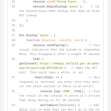
        session.
send
(
"Going Async..."
);  
        session.beginDialog(
'async'
);    
// Call 
the Asynchronous demo dialog that does an https: 
GET lookup
    }
]);
bot.dialog(
'async'
, [
function
 (
session, results, next
) 
{
        session.sendTyping();           
// Give a 
visual indication that the system is responding. 
Note: this disappears after a couple of seconds
        html 
=
getContent(
'https://newapi.enfield.gov.uk/address-
search/postcode/EN1%201AA'
)   
// Make the GET 
call. This could take a while, or not.
        .then((html) 
=
>
 {               
// Once a 
response is received, you enter into this section 
(or the catch section if there is an error)
            console.log(
'JSON'
, html);  
// Display 
the result on the console to prove it's arrived. 
Then delay moving on for 20 seconds
            setTimeout(
function
(
) 
{     
// Add a 
delay just to show that you don't go to the next 