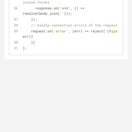
joined chunks
      response.on(
'end'
, () 
=
>
resolve(body.join(
''
)));
    });
// handle connection errors of the request
    request.on(
'error'
, (err) 
=
>
 reject(
'Chips'
+
err))
    })
};