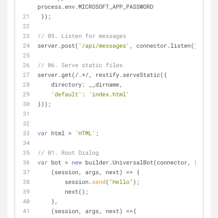
process.env.MICROSOFT_APP_PASSWORD
 });
// 05. Listen for messages
server.post(
'/api/messages'
, connector.listen());
// 06. Serve static files
server.get(
/
.*
/
, restify.serveStatic({
    directory: __dirname,
'default'
: 
'index.html'
}));
var
 html 
=
'HTML'
;
// 01. Root Dialog
var
 bot 
=
new
 builder.UniversalBot(connector, [
    (session, args, next) 
=
>
 {
        session.
send
(
"Hello"
);
        next();
    },
    (session, args, next) 
=
>
{