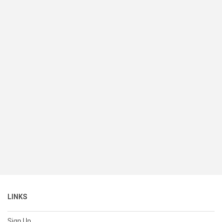
LINKS
Sign Up