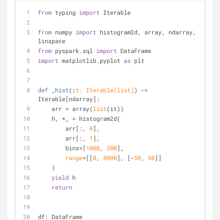
from
 typing 
import
 Iterable
from
 numpy 
import
 histogram2d, array, ndarray, 
linspace
from
 pyspark.sql 
import
 DataFrame
import
 matplotlib.pyplot 
as
 plt
def
_hist
(
it: Iterable[
list
]
) -> 
Iterable[ndarray]:
    arr = array(
list
(it))
    h, *_ = histogram2d(
        arr[:, 
0
],
        arr[:, 
1
],
        bins=[
1000
, 
200
],
range
=[[
0
, 
8000
], [-
50
, 
50
]]
    )
yield
 h
return
df: DataFrame