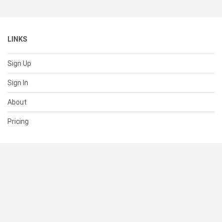
LINKS
Sign Up
Sign In
About
Pricing
SUPPORT
Help Center
Contact Us
Status