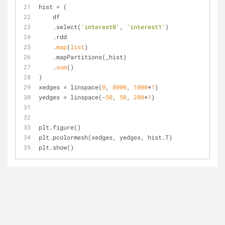
hist = (
    df
    .select(
'interest0'
, 
'interest1'
)
    .rdd
    .
map
(
list
)
    .mapPartitions(_hist)
    .
sum
()
)
xedges = linspace(
0
, 
8000
, 
1000
+
1
)
yedges = linspace(-
50
, 
50
, 
200
+
1
)
plt.figure()
plt.pcolormesh(xedges, yedges, hist.T)
plt.show()