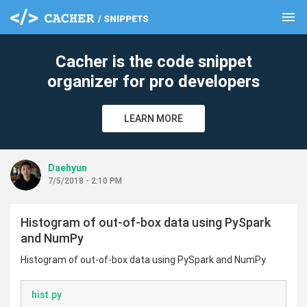
menu
clear
Cacher is the code snippet
organizer for pro developers
LEARN MORE
Daehyun
7/5/2018 - 2:10 PM
Histogram of out-of-box data using PySpark
and NumPy
Histogram of out-of-box data using PySpark and NumPy
hist.py