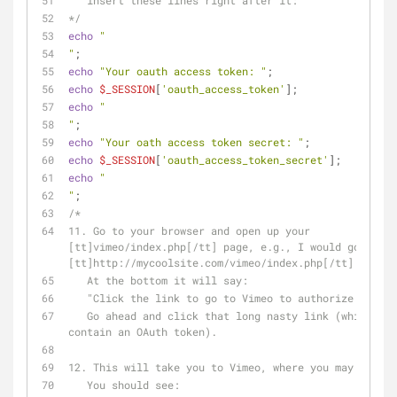
   insert these lines right after it:
*/
echo
"
"
;
echo
"Your oauth access token: "
;
echo
$_SESSION
[
'oauth_access_token'
];
echo
"
"
;           
echo
"Your oath access token secret: "
;
echo
$_SESSION
[
'oauth_access_token_secret'
];
echo
"
"
;
/*
11. Go to your browser and open up your 
[tt]vimeo/index.php[/tt] page, e.g., I would go to 
[tt]http://mycoolsite.com/vimeo/index.php[/tt]
   At the bottom it will say:
   "Click the link to go to Vimeo to authorize your 
   Go ahead and click that long nasty link (which should 
contain an OAuth token).
12. This will take you to Vimeo, where you may need t
   You should see: