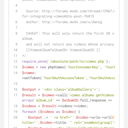
  Source: http://forums.modx.com/thread/13967/solved-snippets-
for-integrating-vimeo#dis-post-76815
  Author: http://forums.modx.com/u/danzg
  CAVEAT: This will only return the first 20 videos in a given 
album, 
  and will not return any videos whose privacy is hi
  [[VimeoAlbum?albumID=`VimeoAlbumID`]] 
*/
require_once
(
'/absolute/path/to/vimeo.php'
);
$vimeo
 = 
new
 phpVimeo(
'YourConsumerKey'
, 
'YourConsume
$vimeo
-
>setToken(
'YourOAuthAccessToken'
,
'YourOAuthAccessToke
$output
 = 
'<div class="albumGallery">'
;
$result
 = 
$vimeo
->call(
'vimeo.albums.getVideos'
, 
array
(
'album_id'
 => 
$albumID
,full_response => 
'1'
));
$videos
 = 
$result
->videos->video;
foreach
 (
$videos
as
$video
) {
$output
 .= 
' <a href="'
.
$video
->urls->url[
0
]->_con
title="'
.
$video
->title.
'" rel="zoombox[group]">'
;