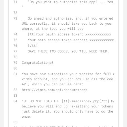
   "Do you want to authorize this app? ... Yes, authorize ...  
"
   Go ahead and authorize, and, if you entered your callback 
URL correctly, it should take you back to your index.
where, at the top, you will see
   [tt]Your oauth access token: xxxxxxxxxxxxx
   Your oath access token secret: xxxxxxxxxxxxxxxxx
   [/tt]
   SAVE THESE TWO CODES. YOU WILL NEED THEM.
Congratulations!
You have now authorized your website for full access 
vimeo account, and you can now use all the cool metho
API, which you can peruse here:
http://vimeo.com/api/docs/methods
13. DO NOT LOAD THE [tt]vimeo/index.php[/tt] PAGE AGA
believe you will end up re-setting your tokens. Might
just delete it. You should only have to do the above 
once.