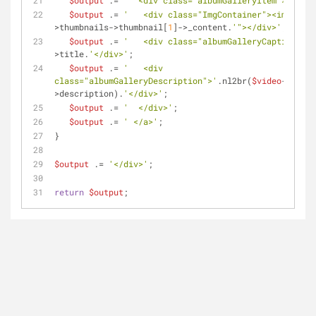
$output
 .= 
'  <div class="albumGalleryItem">'
;
$output
 .= 
'   <div class="ImgContainer"><img src=
>thumbnails->thumbnail[
1
]->_content.
'"></div>'
;
$output
 .= 
'   <div class="albumGalleryCaption">'
.
>title.
'</div>'
;
$output
 .= 
'   <div 
class="albumGalleryDescription">'
.nl2br(
$video
-
>description).
'</div>'
;
$output
 .= 
'  </div>'
;
$output
 .= 
' </a>'
;
}
$output
 .= 
'</div>'
;
return
$output
;