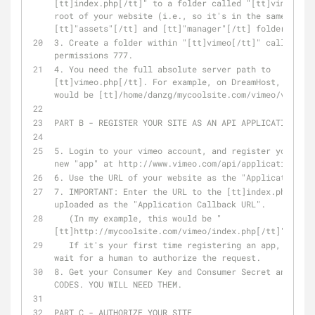
[tt]index.php[/tt]" to a folder called "[tt]vimeo[/tt
root of your website (i.e., so it's in the same folde
[tt]"assets"[/tt] and [tt]"manager"[/tt] folders.)
3. Create a folder within "[tt]vimeo[/tt]" called "ca
permissions 777.
4. You need the full absolute server path to 
[tt]vimeo.php[/tt]. For example, on DreamHost, my abs
would be [tt]/home/danzg/mycoolsite.com/vimeo/vimeo.p
PART B - REGISTER YOUR SITE AS AN API APPLICATION ON 
5. Login to your vimeo account, and register your web
new "app" at http://www.vimeo.com/api/applications/ne
6. Use the URL of your website as the "Application UR
7. IMPORTANT: Enter the URL to the [tt]index.php[/tt]
uploaded as the "Application Callback URL".
   (In my example, this would be "
[tt]http://mycoolsite.com/vimeo/index.php[/tt]")
   If it's your first time registering an app, you MAY have to 
wait for a human to authorize the request.
8. Get your Consumer Key and Consumer Secret and SAVE
CODES. YOU WILL NEED THEM.
PART C - AUTHORIZE YOUR SITE