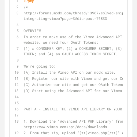
<?php
/*
http://forums.modx.com/thread/13967/solved-snippets-f
integrating-vimeo?page=3#dis-post-76833
OVERVIEW
In order to make use of the Vimeo Advanced API from o
website, we need four OAuth Tokens:
(1) a CONSUMER KEY; (2) a CONSUMER SECRET; (3) an OAU
TOKEN; and (4) an OAUTH ACCESS TOKEN SECRET.
We're going to:
(A) Install the Vimeo API on our modx site.
(B) Register our site with Vimeo and get our Consumer
(C) Authorize our site and get our OAuth Tokens.
(D) Start using the Advanced API for our Vimeo Galler
PART A - INSTALL THE VIMEO API LIBRARY ON YOUR SITE
1. Download the "Advanced API PHP Library" from this 
http://www.vimeo.com/api/docs/downloads
2. From that zip, upload "[tt]vimeo.php[/tt]" and "