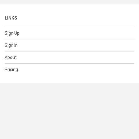
LINKS
Sign Up
Sign In
About
Pricing
SUPPORT
Help Center
Contact Us
Status