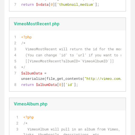
return
$vdata
[
0
][
'thumbnail_medium'
];
VimeoMostRecent.php
<?php
/*
  VimeoMostRecent will return the id for the most rec
  (You can change ’id’ to ’url’ if you want to retrie
  [[VimeoMostRecent?albumID=`VimeoAlbumID`]] 
*/
$albumData
 = 
unserialize(file_get_contents(
"http://vimeo.com/api/v2
return
$albumData
[
0
][
'id'
];
VimeoAlbum.php
<?php
/* 
  VimeoAlbum will pull in an album from Vimeo, complete with 
links, thumbnails, descriptions, etc.