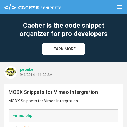
menu
clear
Cacher is the code snippet
organizer for pro developers
LEARN MORE
pepebe
9/4/2014 - 11:22 AM
MODX Snippets for Vimeo Intergration
MODX Snippets for Vimeo Intergration
vimeo.php