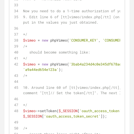
Now you need to do a 1-time authorization of your sit
9. Edit line 6 of [tt]vimeo/index.php[/tt] (on your s
put in the values you just obtained.
*/
$vimeo
 = 
new
 phpVimeo(
'CONSUMER_KEY'
, 
'CONSUMER_SECRE
/*
   should become something like:
*/
$vimeo
 = 
new
 phpVimeo(
'3bab4a234d4c0e345df678ac669548
'a9a44ed654e123a'
);
/*
10. Around line 60 of [tt]vimeo/index.php[/tt], there
comment "[tt]// Set the token[/tt]". The next line is
*/
$vimeo
->setToken(
$_SESSION
[
'oauth_access_token'
], 
$_SESSION
[
'oauth_access_token_secret'
]);
/*