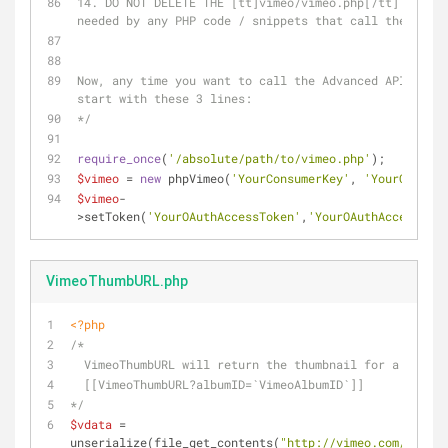
14. DO NOT DELETE THE [tt]vimeo/vimeo.php[/tt] FILE -
needed by any PHP code / snippets that call the Vimeo
Now, any time you want to call the Advanced API, your
start with these 3 lines:
*/
require_once
(
'/absolute/path/to/vimeo.php'
);
$vimeo
 = 
new
 phpVimeo(
'YourConsumerKey'
, 
'YourConsume
$vimeo
-
>setToken(
'YourOAuthAccessToken'
,
'YourOAuthAccessToke
VimeoThumbURL.php
<?php
/* 
  VimeoThumbURL will return the thumbnail for a given
  [[VimeoThumbURL?albumID=`VimeoAlbumID`]] 
*/
$vdata
 = 
unserialize(file_get_contents(
"http://vimeo.com/api/v2