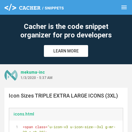
menu
clear
Cacher is the code snippet
organizer for pro developers
LEARN MORE
mekuma-inc
1/3/2020 - 5:37 AM
Icon Sizes TRIPLE EXTRA LARGE ICONS (3XL)
icons.html
<
span
class
=
"u-icon-v3 u-icon-size--3xl g-mr-