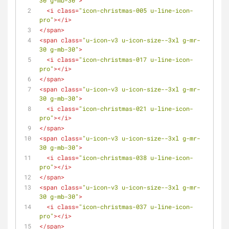
30 g-mb-30"
>
<
i
class
=
"icon-christmas-005 u-line-icon-
pro"
>
</
i
>
</
span
>
<
span
class
=
"u-icon-v3 u-icon-size--3xl g-mr-
30 g-mb-30"
>
<
i
class
=
"icon-christmas-017 u-line-icon-
pro"
>
</
i
>
</
span
>
<
span
class
=
"u-icon-v3 u-icon-size--3xl g-mr-
30 g-mb-30"
>
<
i
class
=
"icon-christmas-021 u-line-icon-
pro"
>
</
i
>
</
span
>
<
span
class
=
"u-icon-v3 u-icon-size--3xl g-mr-
30 g-mb-30"
>
<
i
class
=
"icon-christmas-038 u-line-icon-
pro"
>
</
i
>
</
span
>
<
span
class
=
"u-icon-v3 u-icon-size--3xl g-mr-
30 g-mb-30"
>
<
i
class
=
"icon-christmas-037 u-line-icon-
pro"
>
</
i
>
</
span
>