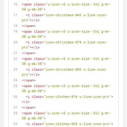
<
span
class
=
"u-icon-v3 u-icon-size--3xl g-mr-
30 g-mb-30"
>
<
i
class
=
"icon-christmas-043 u-line-icon-
pro"
>
</
i
>
</
span
>
<
span
class
=
"u-icon-v3 u-icon-size--3xl g-mr-
30 g-mb-30"
>
<
i
class
=
"icon-christmas-079 u-line-icon-
pro"
>
</
i
>
</
span
>
<
span
class
=
"u-icon-v3 u-icon-size--3xl g-mr-
30 g-mb-30"
>
<
i
class
=
"icon-christmas-083 u-line-icon-
pro"
>
</
i
>
</
span
>
<
span
class
=
"u-icon-v3 u-icon-size--3xl g-mr-
30 g-mb-30"
>
<
i
class
=
"icon-clothes-014 u-line-icon-pro"
>
</
i
>
</
span
>
<
span
class
=
"u-icon-v3 u-icon-size--3xl g-mr-
30 g-mb-30"
>
<
i
class
=
"icon-clothes-028 u-line-icon-pro"
>