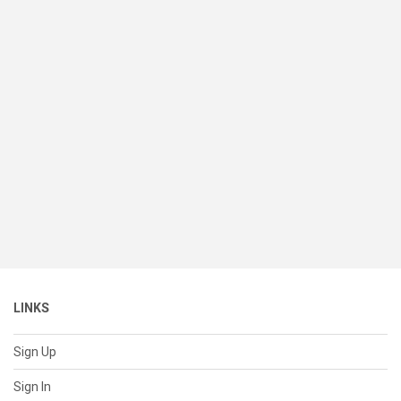
LINKS
Sign Up
Sign In