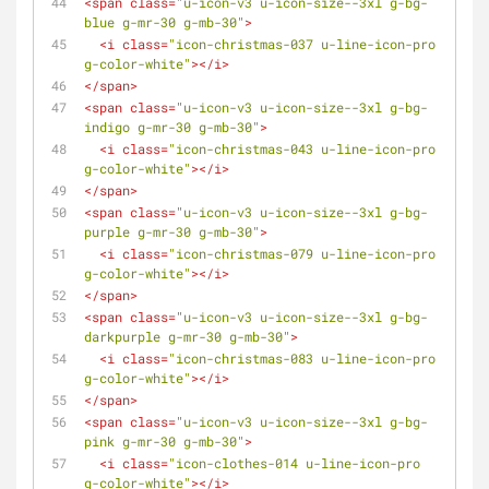
<
span
class
=
"u-icon-v3 u-icon-size--3xl g-bg-
blue g-mr-30 g-mb-30"
>
<
i
class
=
"icon-christmas-037 u-line-icon-pro 
g-color-white"
>
</
i
>
</
span
>
<
span
class
=
"u-icon-v3 u-icon-size--3xl g-bg-
indigo g-mr-30 g-mb-30"
>
<
i
class
=
"icon-christmas-043 u-line-icon-pro 
g-color-white"
>
</
i
>
</
span
>
<
span
class
=
"u-icon-v3 u-icon-size--3xl g-bg-
purple g-mr-30 g-mb-30"
>
<
i
class
=
"icon-christmas-079 u-line-icon-pro 
g-color-white"
>
</
i
>
</
span
>
<
span
class
=
"u-icon-v3 u-icon-size--3xl g-bg-
darkpurple g-mr-30 g-mb-30"
>
<
i
class
=
"icon-christmas-083 u-line-icon-pro 
g-color-white"
>
</
i
>
</
span
>
<
span
class
=
"u-icon-v3 u-icon-size--3xl g-bg-
pink g-mr-30 g-mb-30"
>
<
i
class
=
"icon-clothes-014 u-line-icon-pro 
g-color-white"
>
</
i
>