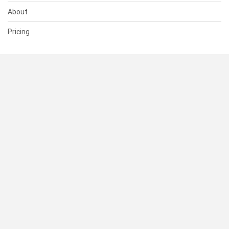
About
Pricing
SUPPORT
Help Center
Contact Us
Status
RESOURCES
Documentation
Blog
Terms of Use