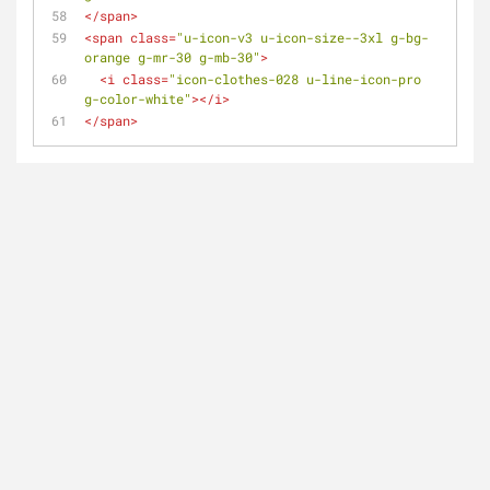
</
span
>
<
span
class
=
"u-icon-v3 u-icon-size--3xl g-bg-
orange g-mr-30 g-mb-30"
>
<
i
class
=
"icon-clothes-028 u-line-icon-pro 
g-color-white"
>
</
i
>
</
span
>