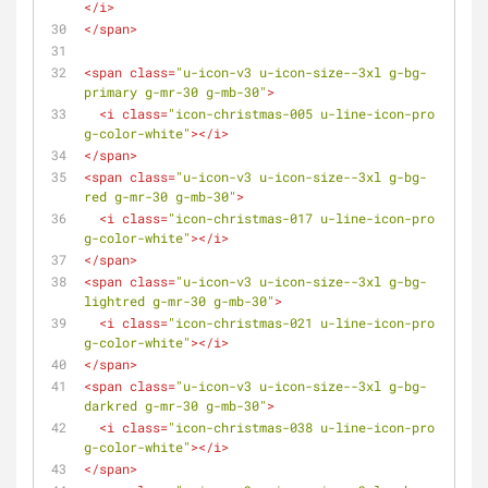
</
i
>
</
span
>
<
span
class
=
"u-icon-v3 u-icon-size--3xl g-bg-
primary g-mr-30 g-mb-30"
>
<
i
class
=
"icon-christmas-005 u-line-icon-pro 
g-color-white"
>
</
i
>
</
span
>
<
span
class
=
"u-icon-v3 u-icon-size--3xl g-bg-
red g-mr-30 g-mb-30"
>
<
i
class
=
"icon-christmas-017 u-line-icon-pro 
g-color-white"
>
</
i
>
</
span
>
<
span
class
=
"u-icon-v3 u-icon-size--3xl g-bg-
lightred g-mr-30 g-mb-30"
>
<
i
class
=
"icon-christmas-021 u-line-icon-pro 
g-color-white"
>
</
i
>
</
span
>
<
span
class
=
"u-icon-v3 u-icon-size--3xl g-bg-
darkred g-mr-30 g-mb-30"
>
<
i
class
=
"icon-christmas-038 u-line-icon-pro 
g-color-white"
>
</
i
>
</
span
>