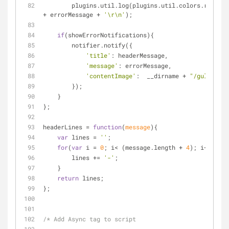
        plugins.util.log(plugins.util.colors.red(h
+ errorMessage + 
'\r\n'
);
if
(showErrorNotifications){
        notifier.notify({
'title'
: headerMessage,
'message'
: errorMessage,
'contentImage'
:  __dirname + 
"/gulp_erro
        });
    }
};
headerLines = 
function
(
message
)
{
var
 lines = 
''
;
for
(
var
 i = 
0
; i< (message.length + 
4
); i++){
        lines += 
'-'
;
    }
return
 lines;
};
/* Add Async tag to script