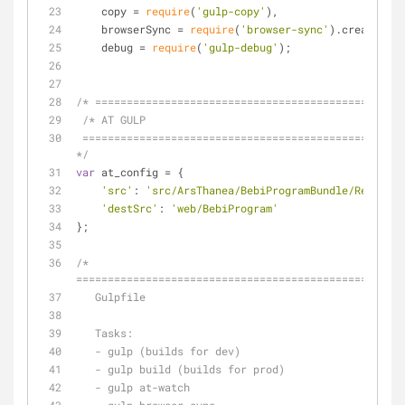
    copy = 
require
(
'gulp-copy'
),
    browserSync = 
require
(
'browser-sync'
).create(),
    debug = 
require
(
'gulp-debug'
);
/* =================================================
 /* AT GULP
 ======================================================================== 
*/
var
 at_config = {
'src'
: 
'src/ArsThanea/BebiProgramBundle/Resource
'destSrc'
: 
'web/BebiProgram'
};
/* 
====================================================
   Gulpfile
   Tasks:
   - gulp (builds for dev)
   - gulp build (builds for prod)
   - gulp at-watch