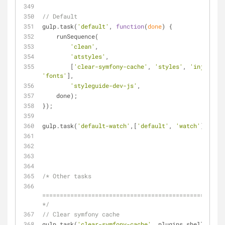
// Default
gulp.task(
'default'
, 
function
(
done
) 
{
    runSequence(
'clean'
,
'atstyles'
,
        [
'clear-symfony-cache'
, 
'styles'
, 
'inject-de
'fonts'
],
'styleguide-dev-js'
,
    done);
});
gulp.task(
'default-watch'
,[
'default'
, 
'watch'
], 
func
/* Other tasks
====================================================
*/
// Clear symfony cache
gulp.task(
'clear-symfony-cache'
, plugins.shell.task(