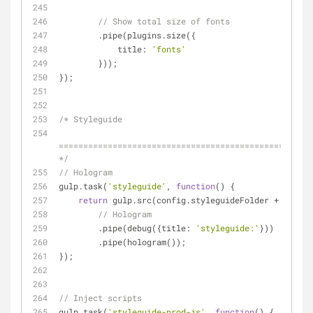
// Show total size of fonts
        .pipe(plugins.size({
title
: 
'fonts'
        }));
});
/* Styleguide
====================================================
*/
// Hologram
gulp.task(
'styleguide'
, 
function
(
) 
{
return
 gulp.src(config.styleguideFolder + 
'/conf
// Hologram
        .pipe(debug({
title
: 
'styleguide:'
}))
        .pipe(hologram());
});
// Inject scripts
gulp.task(
'styleguide-prod-js'
, 
function
(
) 
{