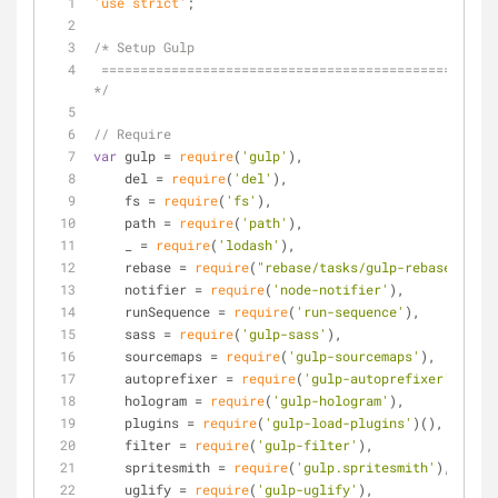
'use strict'
;
/* Setup Gulp
 ========================================================================== 
*/
// Require
var
 gulp = 
require
(
'gulp'
),
    del = 
require
(
'del'
),
    fs = 
require
(
'fs'
),
    path = 
require
(
'path'
),
    _ = 
require
(
'lodash'
),
    rebase = 
require
(
"rebase/tasks/gulp-rebase"
),
    notifier = 
require
(
'node-notifier'
),
    runSequence = 
require
(
'run-sequence'
),
    sass = 
require
(
'gulp-sass'
),
    sourcemaps = 
require
(
'gulp-sourcemaps'
),
    autoprefixer = 
require
(
'gulp-autoprefixer'
),
    hologram = 
require
(
'gulp-hologram'
),
    plugins = 
require
(
'gulp-load-plugins'
)(),
    filter = 
require
(
'gulp-filter'
),
    spritesmith = 
require
(
'gulp.spritesmith'
),
    uglify = 
require
(
'gulp-uglify'
),