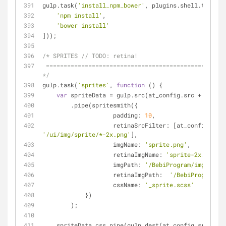
gulp.task(
'install_npm_bower'
, plugins.shell.task([
'npm install'
,
'bower install'
]));
/* SPRITES // 
TODO:
 retina!
 ========================================================================== 
*/
gulp.task(
'sprites'
, 
function
 (
) 
{
var
 spriteData = gulp.src(at_config.src + 
'/ui/i
        .pipe(spritesmith({
padding
: 
10
,
retinaSrcFilter
'/ui/img/sprite/*-2x.png'
],
imgName
: 
'sprite.png'
,
retinaImgName
: 
'sprite-2x.png'
,
imgPath
: 
'/BebiProgram/img/sprit
retinaImgPath
:  
'/BebiProgram/im
cssName
: 
'_sprite.scss'
            })
        );
    spriteData.css.pipe(gulp.dest(at_config.src + 
'/