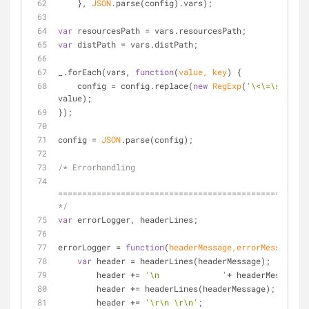
    }, 
JSON
.parse(config).vars);
var
 resourcesPath = vars.resourcesPath;
var
 distPath = vars.distPath;
_.forEach(vars, 
function
(
value, key
) 
{
    config = config.replace(
new
RegExp
(
'\<\=\s*'
 + k
value);
});
config = 
JSON
.parse(config);
/* Errorhandling
====================================================
*/
var
 errorLogger, headerLines;
errorLogger = 
function
(
headerMessage,errorMessage
)
{
var
 header = headerLines(headerMessage);
        header += 
'\n             '
+ headerMessage +
        header += headerLines(headerMessage);
        header += 
'\r\n \r\n'
;