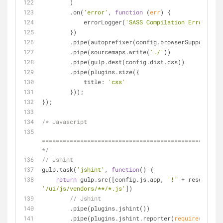
        )
        .on(
'error'
, 
function
 (
err
) 
{
            errorLogger(
'SASS Compilation Error'
, er
        })
        .pipe(autoprefixer(config.browserSupport))
        .pipe(sourcemaps.write(
'./'
))
        .pipe(gulp.dest(config.dist.css))
        .pipe(plugins.size({
title
: 
'css'
        }));
});
/* Javascript
====================================================
*/
// Jshint
gulp.task(
'jshint'
, 
function
(
) 
{
return
 gulp.src([config.js.app, 
'!'
'/ui/js/vendors/**/*.js'
])
// Jshint
        .pipe(plugins.jshint())
        .pipe(plugins.jshint.reporter(
require
(
'jshin