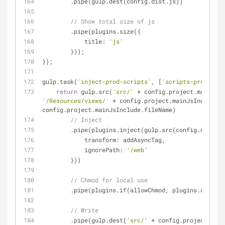
        .pipe(gulp.dest(config.dist.js))
// Show total size of js
        .pipe(plugins.size({
title
: 
'js'
        }));
});
gulp.task(
'inject-prod-scripts'
, [
'scripts-prod'
], 
f
return
 gulp.src(
'src/'
'/Resources/views/'
 + config.project.mainJsInclude.f
config.project.mainJsInclude.fileName)
// Inject
        .pipe(plugins.inject(gulp.src(config.dist.j
transform
: addAsyncTag,
ignorePath
: 
'/web'
        }))
// Chmod for local use
        .pipe(plugins.if(allowChmod, plugins.chmod(
7
// Write
        .pipe(gulp.dest(
'src/'