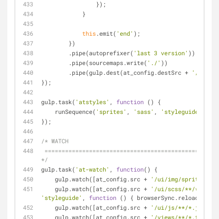
                });
            }
this
.emit(
'end'
);
        })
        .pipe(autoprefixer(
'last 3 version'
))
        .pipe(sourcemaps.write(
'./'
))
        .pipe(gulp.dest(at_config.destSrc + 
'/css'
))
});
gulp.task(
'atstyles'
, 
function
 (
) 
{
    runSequence(
'sprites'
, 
'sass'
, 
'styleguide'
);
});
/* WATCH
 ========================================================================== 
*/
gulp.task(
'at-watch'
, 
function
(
) 
{
    gulp.watch([at_config.src + 
'/ui/img/sprite/*.pn
    gulp.watch([at_config.src + 
'/ui/scss/**/*.scss'
'styleguide'
, 
function
 (
) 
{ browserSync.reload(
'*.cs
    gulp.watch([at_config.src + 
'/ui/js/**/*.js'
], b
    gulp.watch([at_config.src + 
'/views/**/*.twig'
],