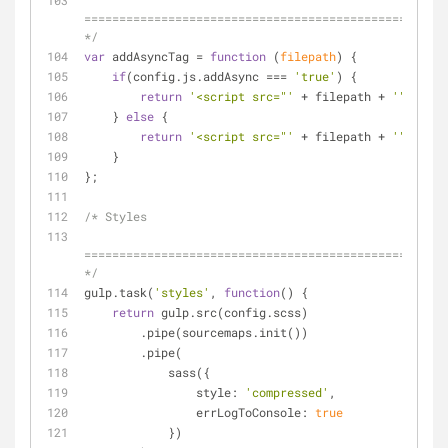
====================================================
*/
var
 addAsyncTag = 
function
 (
filepath
) 
{
if
(config.js.addAsync === 
'true'
) {
return
'<script src="'
 + filepath + 
'" async
    } 
else
 {
return
'<script src="'
 + filepath + 
'"></scr
    }
};
/* Styles
====================================================
*/
gulp.task(
'styles'
, 
function
(
) 
{
return
 gulp.src(config.scss)
        .pipe(sourcemaps.init())
        .pipe(
            sass({
style
: 
'compressed'
,
errLogToConsole
: 
true
            })