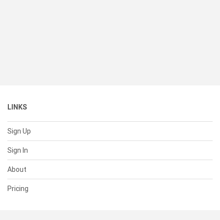
LINKS
Sign Up
Sign In
About
Pricing
SUPPORT