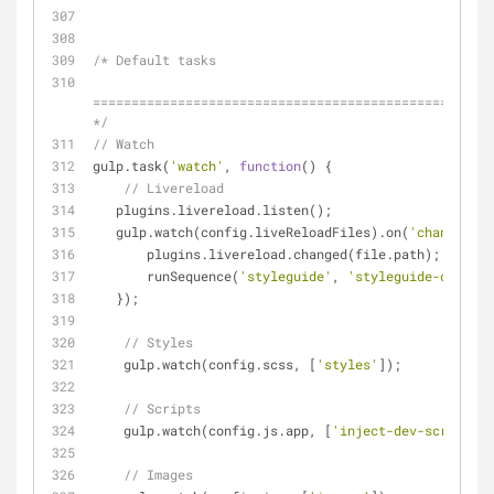
/* Default tasks
====================================================
*/
// Watch
gulp.task(
'watch'
, 
function
(
) 
{
// Livereload
   plugins.livereload.listen();
   gulp.watch(config.liveReloadFiles).on(
'change'
, 
f
       plugins.livereload.changed(file.path);
       runSequence(
'styleguide'
, 
'styleguide-dev-js'
   });
// Styles
    gulp.watch(config.scss, [
'styles'
]);
// Scripts
    gulp.watch(config.js.app, [
'inject-dev-scripts'
]
// Images