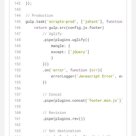
});
// Production
gulp.task(
'scripts-prod'
, [
'jshint'
], 
function
(
) 
{
return
 gulp.src(config.js.footer)
// Uglify
        .pipe(plugins.uglify({
mangle
: {
except
: [
'jQuery'
]
            }
        }))
        .on(
'error'
, 
function
 (
err
)
{
            errorLogger(
'Javascript Error'
, err.mess
        })
// Concat
        .pipe(plugins.concat(
'footer.min.js'
))
// Revision
        .pipe(plugins.rev())
// Set destination