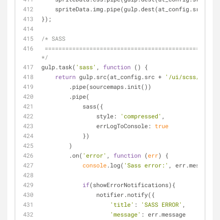
    spriteData.img.pipe(gulp.dest(at_config.src + 
'/
});
/* SASS
 ========================================================================== 
*/
gulp.task(
'sass'
, 
function
 (
) 
{
return
 gulp.src(at_config.src + 
'/ui/scss/**/*.s
        .pipe(sourcemaps.init())
        .pipe(
            sass({
style
: 
'compressed'
,
errLogToConsole
: 
true
            })
        )
        .on(
'error'
, 
function
 (
err
) 
{
console
.log(
'Sass error:'
, err.message);
if
(showErrorNotifications){
                notifier.notify({
'title'
: 
'SASS ERROR'
,
'message'
: err.message