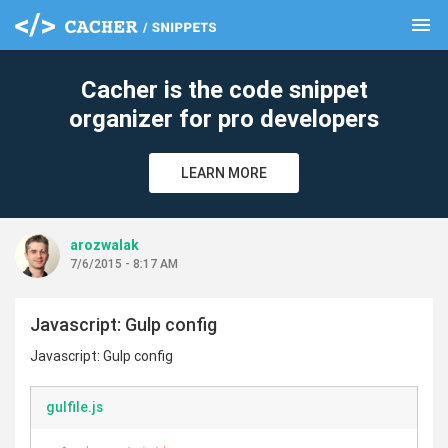
menu
clear
Cacher is the code snippet
organizer for pro developers
LEARN MORE
arozwalak
7/6/2015 - 8:17 AM
Javascript: Gulp config
Javascript: Gulp config
gulfile.js