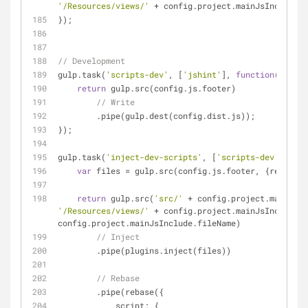
'/Resources/views/'
 + config.project.mainJsInclude.f
});
// Development
gulp.task(
'scripts-dev'
, [
'jshint'
], 
function
(
) 
{
return
 gulp.src(config.js.footer)
// Write
        .pipe(gulp.dest(config.dist.js));
});
gulp.task(
'inject-dev-scripts'
, [
'scripts-dev'
], 
fun
var
 files = gulp.src(config.js.footer, {
read
: 
fa
return
 gulp.src(
'src/'
'/Resources/views/'
 + config.project.mainJsInclude.f
config.project.mainJsInclude.fileName)
// Inject
        .pipe(plugins.inject(files))
// Rebase
        .pipe(rebase({
script
: {