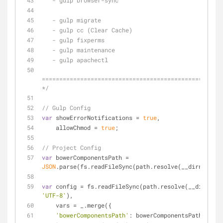
   - gulp browser-sync
   - gulp migrate
   - gulp cc (Clear Cache)
   - gulp fixperms
   - gulp maintenance
   - gulp apachectl
====================================================
*/
// Gulp Config
var
 showErrorNotifications = 
true
,
    allowChmod = 
true
;
// Project Config
var
 bowerComponentsPath = 
JSON
.parse(fs.readFileSync(path.resolve(__dirname, 
'
var
 config = fs.readFileSync(path.resolve(__dirname,
'UTF-8'
),
    vars = _.merge({
'bowerComponentsPath'
: bowerComponentsPath