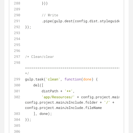
        }))
// Write
        .pipe(gulp.dest(config.dist.styleguide));
});
/* Clean/clear
====================================================
*/
gulp.task(
'clean'
, 
function
(
done
) 
{
    del([
        distPath + 
'**'
,
'app/Resources/'
 + config.project.mainBundle
config.project.mainJsInclude.folder + 
'/'
 + 
config.project.mainJsInclude.fileName
    ], done);
});