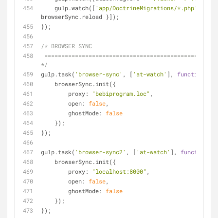
    gulp.watch([
'app/DoctrineMigrations/*.php'
], [
'm
browserSync.reload }]);
});
/* BROWSER SYNC
 ========================================================================== 
*/
gulp.task(
'browser-sync'
, [
'at-watch'
], 
function
(
) 
{
    browserSync.init({
proxy
: 
"bebiprogram.loc"
,
open
: 
false
,
ghostMode
: 
false
    });
});
gulp.task(
'browser-sync2'
, [
'at-watch'
], 
function
(
) 
    browserSync.init({
proxy
: 
"localhost:8000"
,
open
: 
false
,
ghostMode
: 
false
    });
});