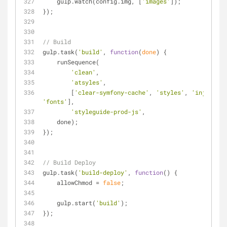
    gulp.watch(config.img, [
'images'
]);
});
// Build
gulp.task(
'build'
, 
function
(
done
) 
{
    runSequence(
'clean'
,
'atsyles'
,
        [
'clear-symfony-cache'
, 
'styles'
, 
'inject-pr
'fonts'
],
'styleguide-prod-js'
,
    done);
});
// Build Deploy
gulp.task(
'build-deploy'
, 
function
(
) 
{
    allowChmod = 
false
;
    gulp.start(
'build'
);
});