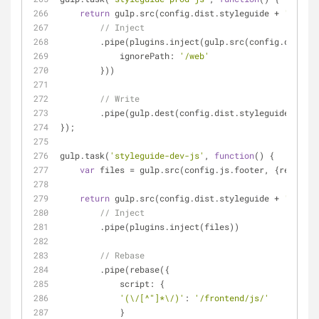
return
 gulp.src(config.dist.styleguide + 
'/*.htm
// Inject
        .pipe(plugins.inject(gulp.src(config.dist.j
ignorePath
: 
'/web'
        }))
// Write
        .pipe(gulp.dest(config.dist.styleguide));
});
gulp.task(
'styleguide-dev-js'
, 
function
(
) 
{
var
 files = gulp.src(config.js.footer, {
read
: 
fa
return
 gulp.src(config.dist.styleguide + 
'/*.htm
// Inject
        .pipe(plugins.inject(files))
// Rebase
        .pipe(rebase({
script
: {
'(\/[^"]*\/)'
: 
'/frontend/js/'
            }