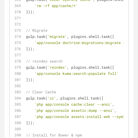
'rm -rf app/cache/*'
]));
// Migrate
gulp.task(
'migrate'
, plugins.shell.task([
'app/console doctrine:migrations:migrate --no-in
]));
// reindex search
gulp.task(
'reindex'
, plugins.shell.task([
'app/console kuma:search:populate full'
]));
// Clear Cache
gulp.task(
'cc'
, plugins.shell.task([
'php app/console cache:clear --ansi'
,
'php app/console assetic:dump --ansi'
,
'php app/console assets:install web --symlink --
]));
// Install for Bower & npm