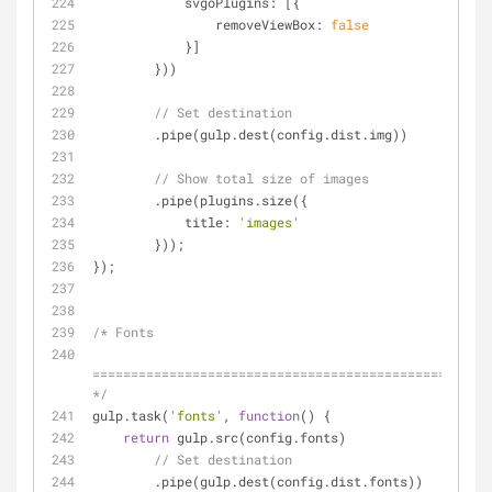
svgoPlugins
: [{
removeViewBox
: 
false
            }]
        }))
// Set destination
        .pipe(gulp.dest(config.dist.img))
// Show total size of images
        .pipe(plugins.size({
title
: 
'images'
        }));
});
/* Fonts
====================================================
*/
gulp.task(
'fonts'
, 
function
(
) 
{
return
 gulp.src(config.fonts)
// Set destination
        .pipe(gulp.dest(config.dist.fonts))