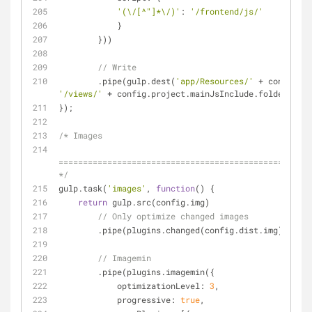
'(\/[^"]*\/)'
: 
'/frontend/js/'
            }
        }))
// Write
        .pipe(gulp.dest(
'app/Resources/'
'/views/'
 + config.project.mainJsInclude.folder + 
'/
});
/* Images
====================================================
*/
gulp.task(
'images'
, 
function
(
) 
{
return
 gulp.src(config.img)
// Only optimize changed images
        .pipe(plugins.changed(config.dist.img))
// Imagemin
        .pipe(plugins.imagemin({
optimizationLevel
: 
3
,
progressive
: 
true
,