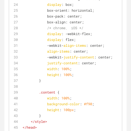
display
: box;
            box-orient: horizontal;
            box-pack: center;
            box-align: center;
/* chrome、 iOS */
display
: -webkit-flex;
display
: flex;
            -webkit-
align-items
: center;
align-items
: center;
            -webkit-
justify-content
: center;
justify-content
: center;
width
: 
100%
;
height
: 
100%
;
        }
.content
 {
width
: 
100%
;
background-color
: 
#f90
;
height
: 
100px
;
        }
</
style
>
</
head
>