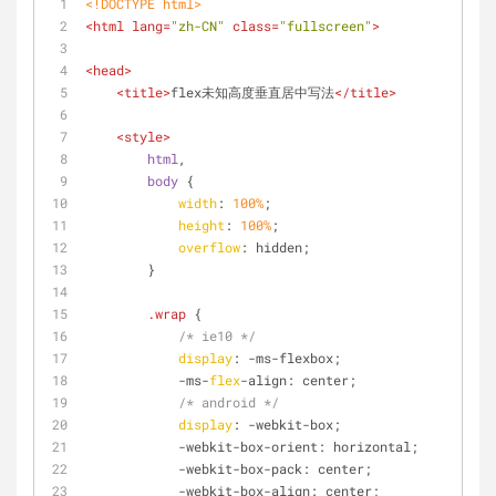
<!DOCTYPE 
html
>
<
html
lang
=
"zh-CN"
class
=
"fullscreen"
>
<
head
>
<
title
>
flex未知高度垂直居中写法
</
title
>
<
style
>
html
,
body
 {
width
: 
100%
;
height
: 
100%
;
overflow
: hidden;
        }
.wrap
 {
/* ie10 */
display
: -ms-flexbox;
            -ms-
flex
-align: center;
/* android */
display
: -webkit-box;
            -webkit-box-orient: horizontal;
            -webkit-box-pack: center;
            -webkit-box-align: center;