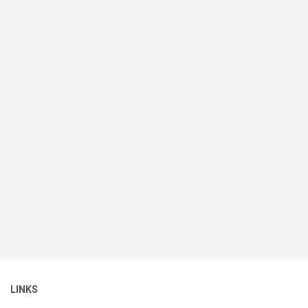
LINKS