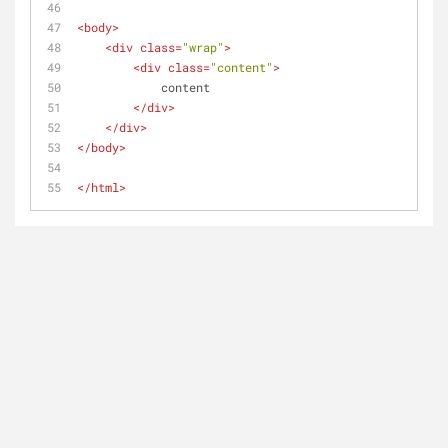
<
body
>
<
div
class
=
"wrap"
>
<
div
class
=
"content"
>
            content
</
div
>
</
div
>
</
body
>
</
html
>