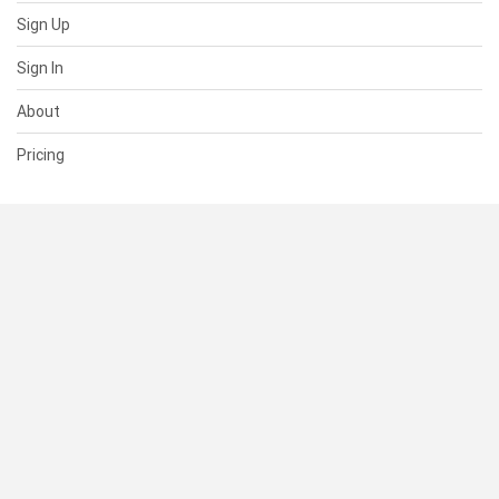
Sign Up
Sign In
About
Pricing
SUPPORT
Help Center
Contact Us
Status
RESOURCES
Documentation