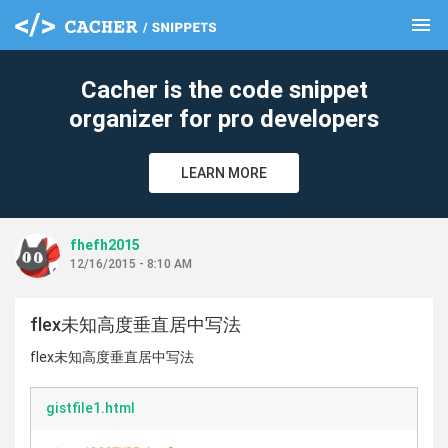
menu
clear
Cacher is the code snippet
organizer for pro developers
LEARN MORE
fhefh2015
12/16/2015 - 8:10 AM
flex未知高度垂直居中写法
flex未知高度垂直居中写法
gistfile1.html