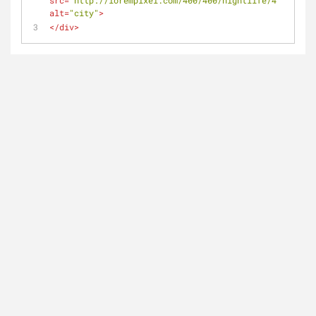
src
=
"http://lorempixel.com/400/400/nightlife/4"
alt
=
"city"
>
</
div
>