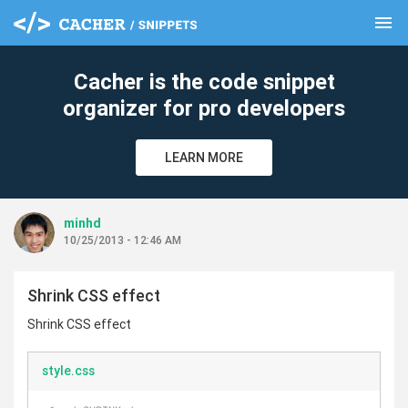
menu
clear
Cacher is the code snippet
organizer for pro developers
LEARN MORE
minhd
10/25/2013 - 12:46 AM
Shrink CSS effect
Shrink CSS effect
style.css