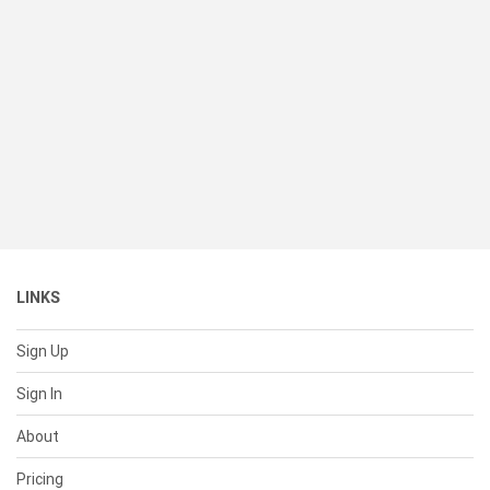
LINKS
Sign Up
Sign In
About
Pricing