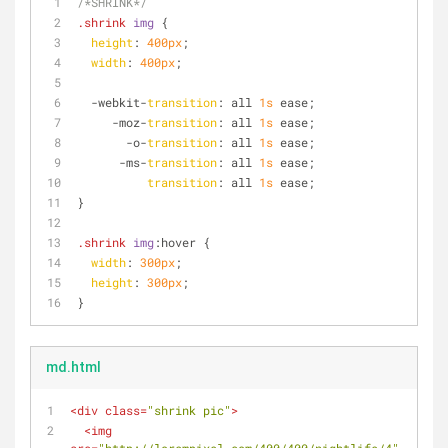
/*SHRINK*/
.shrink
img
 {
height
: 
400px
;
width
: 
400px
;
  -webkit-
transition
: all 
1s
 ease;
     -moz-
transition
: all 
1s
 ease;
       -o-
transition
: all 
1s
 ease;
      -ms-
transition
: all 
1s
 ease;
transition
: all 
1s
 ease;
}
.shrink
img
:hover
 {
width
: 
300px
;
height
: 
300px
;
}
md.html
<
div
class
=
"shrink pic"
>
<
img