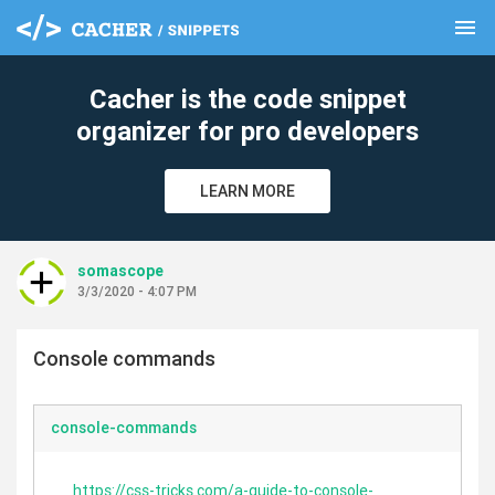
menu
clear
Cacher is the code snippet
organizer for pro developers
LEARN MORE
somascope
3/3/2020 - 4:07 PM
Console commands
console-commands
https://css-tricks.com/a-guide-to-console-