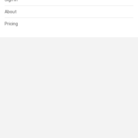
About
Pricing
SUPPORT
Help Center
Contact Us
Status
RESOURCES
Documentation
Blog
Terms of Use