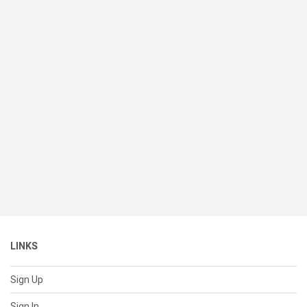
LINKS
Sign Up
Sign In