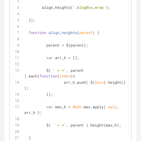
  	align_heights(
'.blogBox_wrap'
);
  });
function
align_heights
(
parent
) 
{
	  parent = $(parent);
var
 arr_h = [];
	  $( 
' > *'
, parent 
).each(
function
(
index
)
{
		  arr_h.push( $(
this
).height() 
);
	  });
var
 max_h = 
Math
.max.apply( 
null
, 
arr_h );
	  $( 
' > *'
, parent ).height(max_h);
  }