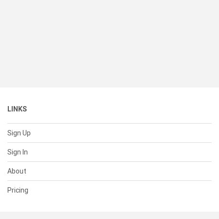
LINKS
Sign Up
Sign In
About
Pricing
SUPPORT