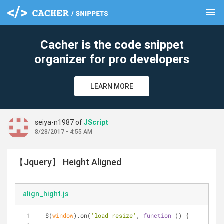
menu
clear
Cacher is the code snippet
organizer for pro developers
LEARN MORE
seiya-n1987 of
JScript
8/28/2017 - 4:55 AM
【Jquery】 Height Aligned
align_hight.js
  $(
window
).on(
'load resize'
, 
function
 (
) 
{