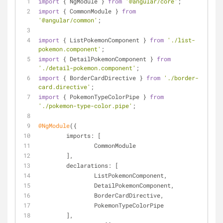
import
 { NgModule } 
from
'@angular/core'
;
import
 { CommonModule } 
from
'@angular/common'
;
import
 { ListPokemonComponent } 
from
'./list-
pokemon.component'
;
import
 { DetailPokemonComponent } 
from
'./detail-pokemon.component'
;
import
 { BorderCardDirective } 
from
'./border-
card.directive'
;
import
 { PokemonTypeColorPipe } 
from
'./pokemon-type-color.pipe'
;
@NgModule
({
imports
: [
		CommonModule
	],
declarations
: [
		ListPokemonComponent,
		DetailPokemonComponent,
		BorderCardDirective,
		PokemonTypeColorPipe
	],