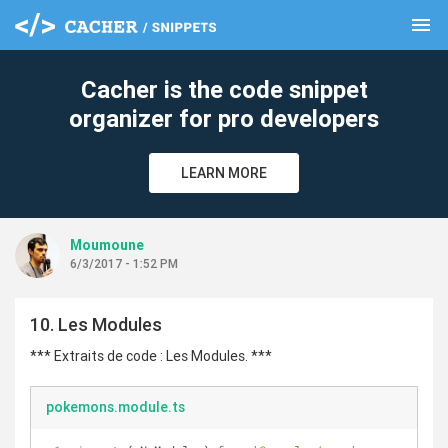
menu
clear
Cacher is the code snippet
organizer for pro developers
LEARN MORE
Moumoune
6/3/2017 - 1:52 PM
10. Les Modules
*** Extraits de code : Les Modules. ***
pokemons.module.ts