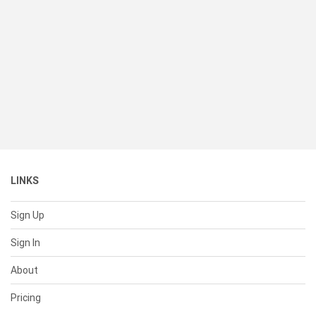
LINKS
Sign Up
Sign In
About
Pricing