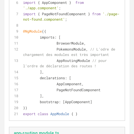
import
 { AppComponent }  
from
'./app.component'
;
import
 { PageNotFoundComponent } 
from
'./page-
not-found.component'
;
@NgModule
({
imports
: [
		BrowserModule,
		PokemonsModule, 
// L'odre de 
chargement des modules est très important
		AppRoutingModule 
// pour 
l'ordre de déclaration des routes !
	],
declarations
: [
		AppComponent,
		PageNotFoundComponent
	],
bootstrap
: [AppComponent]
})
export
class
AppModule
{ }
app-routing.module.ts