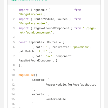
import
 { NgModule }              
from
'@angular/core'
;
import
 { RouterModule, Routes }  
from
'@angular/router'
;
import
 { PageNotFoundComponent } 
from
'./page-
not-found.component'
;
const
 appRoutes: Routes = [
	{ 
path
: 
''
, 
redirectTo
: 
'pokemons'
, 
pathMatch
: 
'full'
 },
	{ 
path
: 
'**'
, 
component
: 
PageNotFoundComponent }
];
@NgModule
({
imports
: [
		RouterModule.forRoot(appRoutes)
	],
exports
: [
		RouterModule
	]