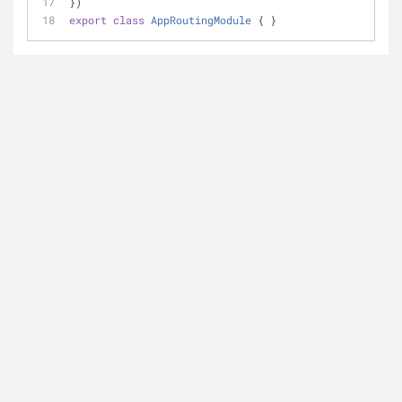
})
export
class
AppRoutingModule
{ }