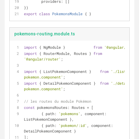
providers
: []
})
export
class
PokemonsModule
{ }
pokemons-routing.module.ts
import
 { NgModule }             
from
'@angular/core'
;
import
 { RouterModule, Routes } 
from
'@angular/router'
;
import
 { ListPokemonComponent }    
from
'./list-
pokemon.component'
;
import
 { DetailPokemonComponent }  
from
'./detail-
pokemon.component'
;
// les routes du module Pokémon
const
 pokemonsRoutes: Routes = [
	{ 
path
: 
'pokemons'
, 
component
: 
ListPokemonComponent },
	{ 
path
: 
'pokemon/:id'
, 
component
: 
DetailPokemonComponent }
];