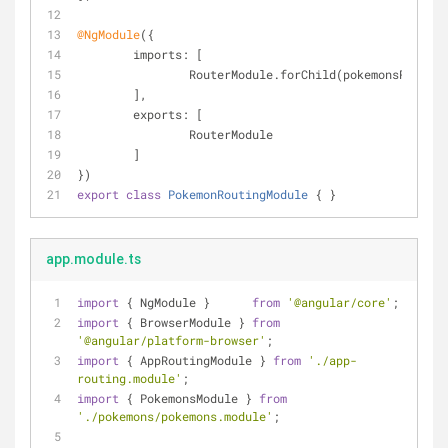
@NgModule
({
imports
: [
		RouterModule.forChild(pokemonsRoutes)
	],
exports
: [
		RouterModule
	]
})
export
class
PokemonRoutingModule
{ }
app.module.ts
import
 { NgModule }      
from
'@angular/core'
;
import
 { BrowserModule } 
from
'@angular/platform-browser'
;
import
 { AppRoutingModule } 
from
'./app-
routing.module'
;
import
 { PokemonsModule } 
from
'./pokemons/pokemons.module'
;