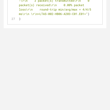
-\r\n    3 packet(s) transmitted\r\n    0 
packet(s) received\r\n    0.00% packet 
loss\r\n    round-trip min/avg/max = 4/4/5 
ms\r\n \r\n<LTAS-002-HB06-A203-C01.E01>"
)
}