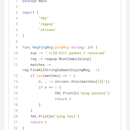
package
 main
import
 (
"fmt"
"regexp"
"strconv"
)
func
RegPingMsg
(pingMsg 
string
)
int
 {
    exp := 
".*([0-9]+) packet.* received"
    reg := regexp.MustCompile(exp)
    matches := 
reg.FindAllStringSubmatch(pingMsg, 
-1
)
if
len
(matches) == 
1
 {
    	n, _ := strconv.Atoi(matches[
0
][
1
])
if
 n >= 
1
 {
    		fmt.Println(
"ping success"
)
return
0
    	}
    }
    fmt.Println(
"ping fail"
)
return
0
}