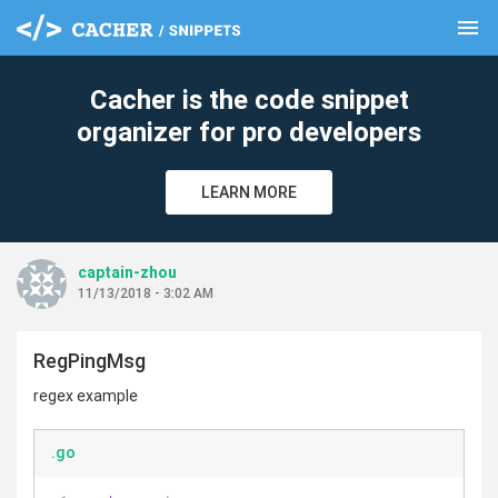
menu
clear
Cacher is the code snippet
organizer for pro developers
LEARN MORE
captain-zhou
11/13/2018 - 3:02 AM
RegPingMsg
regex example
.go