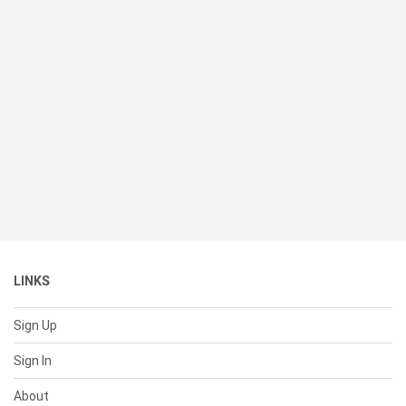
LINKS
Sign Up
Sign In
About