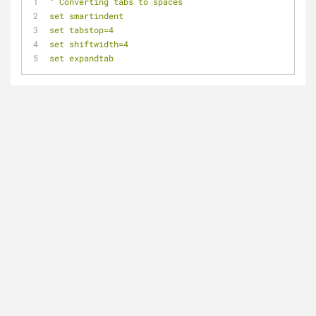
" Converting tabs to spaces
set smartindent
set tabstop=4
set shiftwidth=4
set expandtab