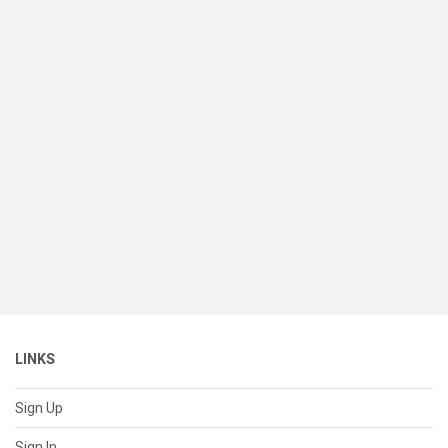
LINKS
Sign Up
Sign In