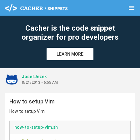
menu
clear
Cacher is the code snippet
organizer for pro developers
LEARN MORE
JosefJezek
8/21/2013 - 6:55 AM
How to setup Vim
How to setup Vim
how-to-setup-vim.sh