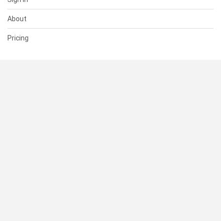
About
Pricing
SUPPORT
Help Center
Contact Us
Status
RESOURCES
Documentation
Blog
Terms of Use