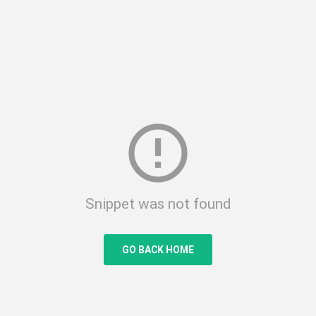
error_outline
Snippet was not found
GO BACK HOME