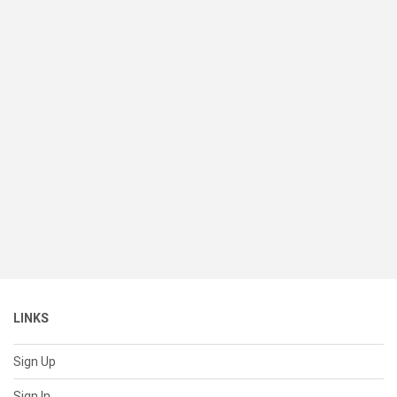
LINKS
Sign Up
Sign In