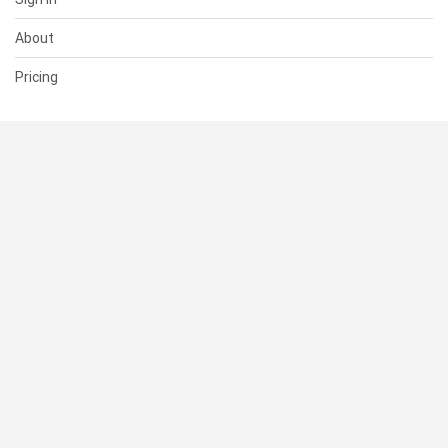
About
Pricing
SUPPORT
Help Center
Contact Us
Status
RESOURCES
Documentation
Blog
Terms of Use