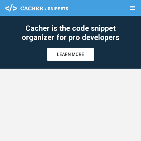
menu
clear
Cacher is the code snippet
organizer for pro developers
LEARN MORE