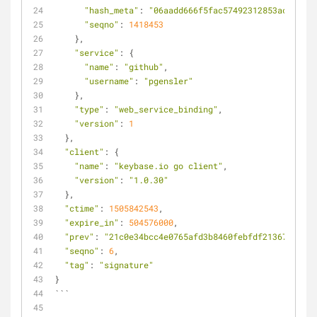
"hash_meta"
: 
"06aadd666f5fac57492312853ac04bc47
"seqno"
: 
1418453
    },
"service"
: {
"name"
: 
"github"
,
"username"
: 
"pgensler"
    },
"type"
: 
"web_service_binding"
,
"version"
: 
1
  },
"client"
: {
"name"
: 
"keybase.io go client"
,
"version"
: 
"1.0.30"
  },
"ctime"
: 
1505842543
,
"expire_in"
: 
504576000
,
"prev"
: 
"21c0e34bcc4e0765afd3b8460febfdf21367b85d35
"seqno"
: 
6
,
"tag"
: 
"signature"
}
```