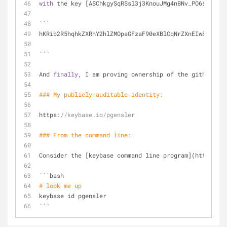
with
 the key [ASChkgySqRSsl3j3KnouJMg4nBNv_PO6sUIaw59
```
hKRib2R5hqhkZXRhY2hlZMOpaGFzaF90eXBlCqNrZXnEIwEgoZIMk
```
And 
finally
, I am proving ownership of the github acc
### My publicly-auditable identity:
https:
//keybase.io/pgensler
### From the command 
line
:
Consider the [keybase command line program](https:
//k
```bash
# look me up
keybase id pgensler
```