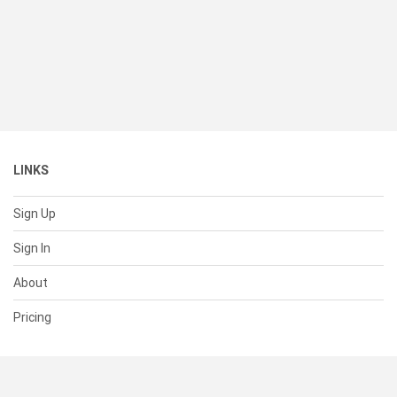
LINKS
Sign Up
Sign In
About
Pricing
SUPPORT