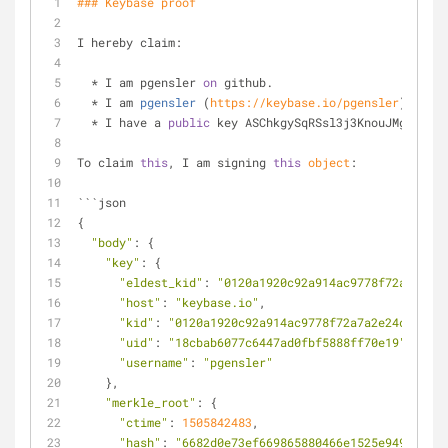
### Keybase proof
I hereby claim:
  * I am pgensler 
on
 github.
  * 
I am 
pgensler
 (
https://keybase.io/pgensler
) 
on
 ke
  * I have a 
public
 key ASChkgySqRSsl3j3KnouJMg4nBNv_
To claim 
this
, I am signing 
this
object
:
```json
{
"body"
: {
"key"
: {
"eldest_kid"
: 
"0120a1920c92a914ac9778f72a7a2e24
"host"
: 
"keybase.io"
,
"kid"
: 
"0120a1920c92a914ac9778f72a7a2e24c8389c1
"uid"
: 
"18cbab6077c6447ad0fbf5888ff70e19"
,
"username"
: 
"pgensler"
    },
"merkle_root"
: {
"ctime"
: 
1505842483
,
"hash"
: 
"6682d0e73ef669865880466e1525e94910b136