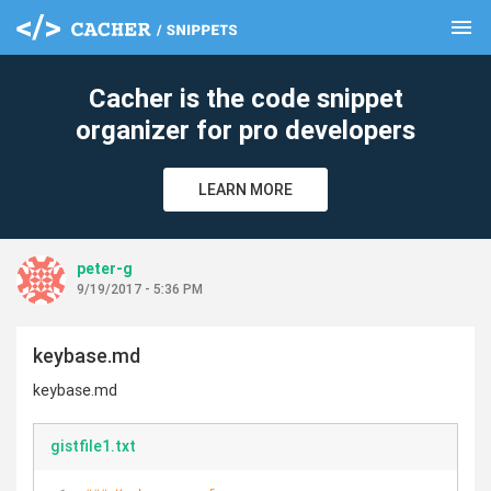
menu
clear
Cacher is the code snippet
organizer for pro developers
LEARN MORE
peter-g
9/19/2017 - 5:36 PM
keybase.md
keybase.md
gistfile1.txt