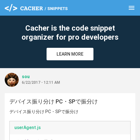
menu
clear
Cacher is the code snippet
organizer for pro developers
LEARN MORE
sou
6/22/2017 - 12:11 AM
デバイス振り分け PC・SPで振分け
デバイス振り分け PC・SPで振分け
userAgent.js