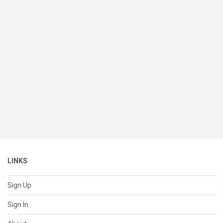
LINKS
Sign Up
Sign In