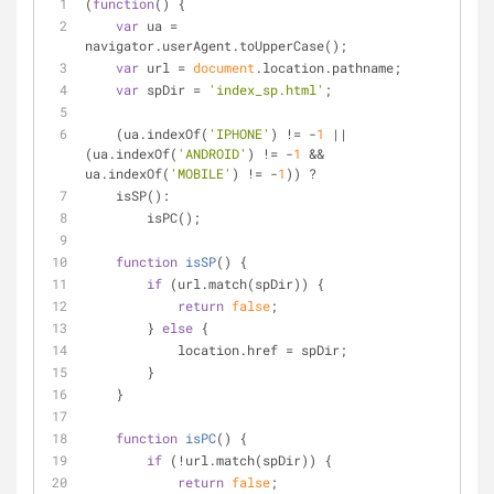
(
function
(
) 
{
var
 ua = 
navigator.userAgent.toUpperCase();
var
 url = 
document
.location.pathname;
var
 spDir = 
'index_sp.html'
;
    (ua.indexOf(
'IPHONE'
) != -
1
 || 
(ua.indexOf(
'ANDROID'
) != -
1
 && 
ua.indexOf(
'MOBILE'
) != -
1
)) ?
    isSP():
        isPC();
function
isSP
(
) 
{
if
 (url.match(spDir)) {
return
false
;
        } 
else
 {
            location.href = spDir;
        }
    }
function
isPC
(
) 
{
if
 (!url.match(spDir)) {
return
false
;