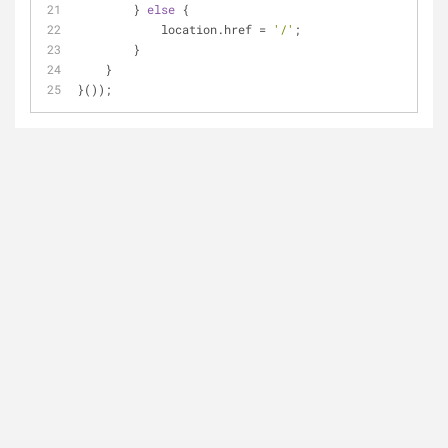
        } 
else
 {
            location.href = 
'/'
;
        }
    }
}());