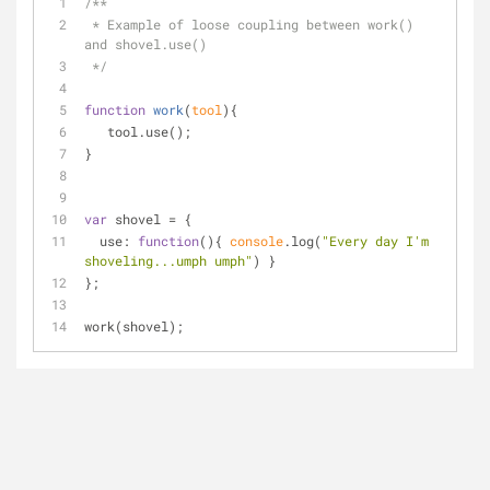
/**
 * Example of loose coupling between work() 
and shovel.use()
 */
function
work
(
tool
)
{
   tool.use();
}
var
 shovel = {
use
: 
function
(
)
{ 
console
.log(
"Every day I'm 
shoveling...umph umph"
) }
};
work(shovel);