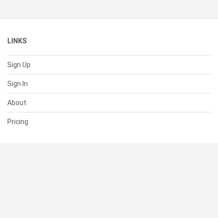
LINKS
Sign Up
Sign In
About
Pricing
SUPPORT
Help Center
Contact Us
Status