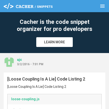
menu
clear
Cacher is the code snippet
organizer for pro developers
LEARN MORE
ujc
3/2/2016 - 7:01 PM
[Loose Coupling Is A Lie] Code Listing 2
[Loose Coupling Is A Lie] Code Listing 2
loose-coupling.js