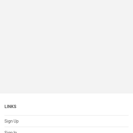
LINKS
Sign Up
Sign In