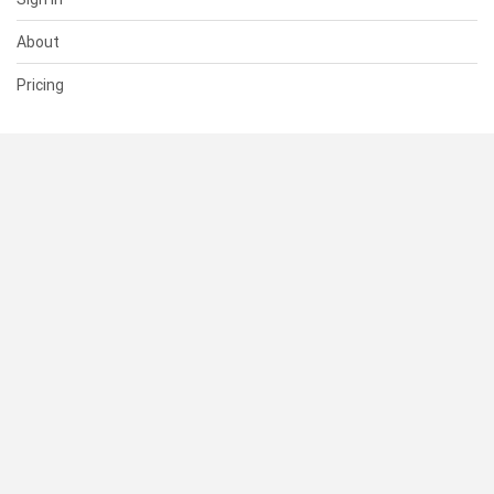
About
Pricing
SUPPORT
Help Center
Contact Us
Status
RESOURCES
Documentation
Blog
Terms of Use