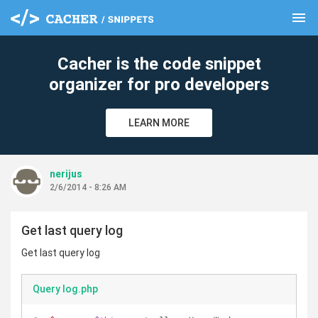
menu
clear
Cacher is the code snippet
organizer for pro developers
LEARN MORE
nerijus
2/6/2014 - 8:26 AM
Get last query log
Get last query log
Query log.php