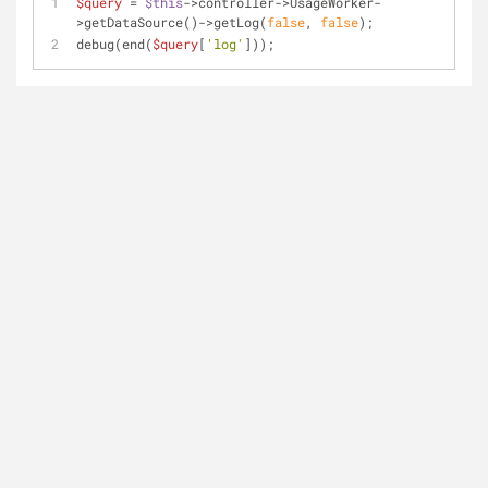
$query
 = 
$this
->controller->UsageWorker-
>getDataSource()->getLog(
false
, 
false
);
debug(end(
$query
[
'log'
]));