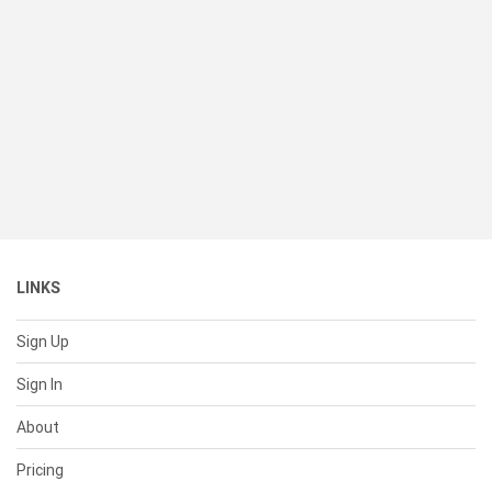
LINKS
Sign Up
Sign In
About
Pricing