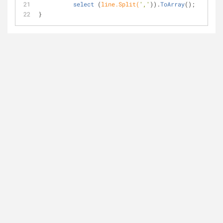
select
 (
line.Split(
','
)).
ToArray
(
);   
}