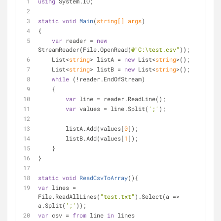
using
 System.IO;
static
void
Main
(
string
[] args
)
{
var
 reader = 
new
StreamReader(File.OpenRead(
@"C:\test.csv"
));
    List<
string
> listA = 
new
 List<
string
>();
    List<
string
> listB = 
new
 List<
string
>();
while
 (!reader.EndOfStream)
    {
var
 line = reader.ReadLine();
var
 values = line.Split(
';'
);
        listA.Add(values[
0
]);
        listB.Add(values[
1
]);
    }
}
static
void
ReadCsvToArray
(
)
{
var
 lines = 
File.ReadAllLines(
"test.txt"
).Select(a => 
a.Split(
';'
));
var
 csv = 
from
 line 
in
 lines