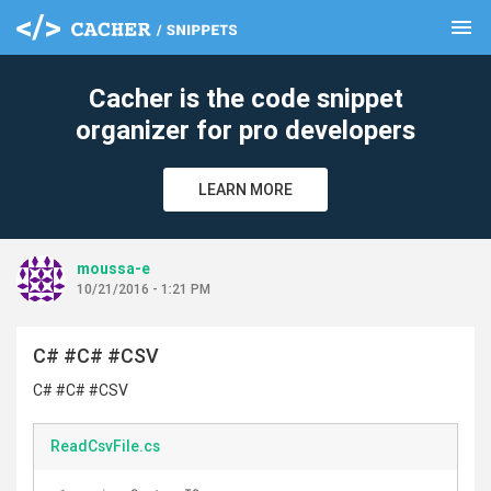
menu
clear
Cacher is the code snippet
organizer for pro developers
LEARN MORE
moussa-e
10/21/2016 - 1:21 PM
C# #C# #CSV
C# #C# #CSV
ReadCsvFile.cs