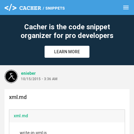
menu
clear
Cacher is the code snippet
organizer for pro developers
LEARN MORE
enieber
10/15/2015 - 3:36 AM
xml.md
xml.md
write-in-xml.js