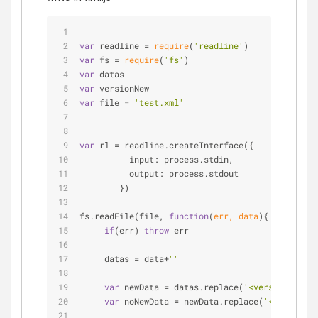
var
 readline = 
require
(
'readline'
)
var
 fs = 
require
(
'fs'
)
var
 datas
var
 versionNew
var
 file = 
'test.xml'
var
 rl = readline.createInterface({
input
: process.stdin,
output
: process.stdout
        })
fs.readFile(file, 
function
(
err, data
)
{
if
(err) 
throw
 err
     datas = data+
""
var
 newData = datas.replace(
'<version>'
, 
""
var
 noNewData = newData.replace(
'</version>