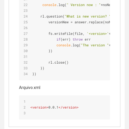
console
.log(
" Version now : "
+noNewData)
    rl.question(
"What is new version? "
, 
functio
        versionNew = answer.replace(noNewData, a
        fs.writeFile(file, 
'<version>'
+versionNe
if
(err) 
throw
 err
console
.log(
"The version "
+versionNe
        })
        rl.close()
    })
})
Arquivo.xml
<
version
>
0.0.1
</
version
>