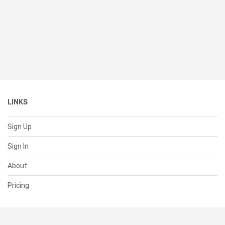
LINKS
Sign Up
Sign In
About
Pricing
SUPPORT