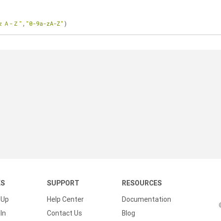
ｚＡ-Ｚ"
,
"0-9a-zA-Z"
)
KS
SUPPORT
RESOURCES
 Up
Help Center
Documentation
In
Contact Us
Blog