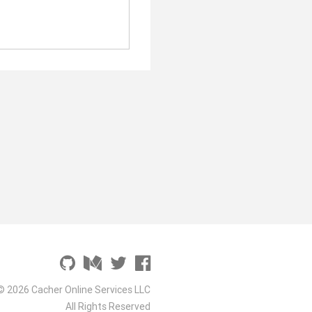
© 2026 Cacher Online Services LLC
All Rights Reserved