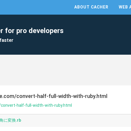
ABOUT CACHER
WEB 
r for pro developers
faster
e.com/convert-half-full-width-with-ruby.html
convert-half-full-width-with-ruby.html
に変換.rb