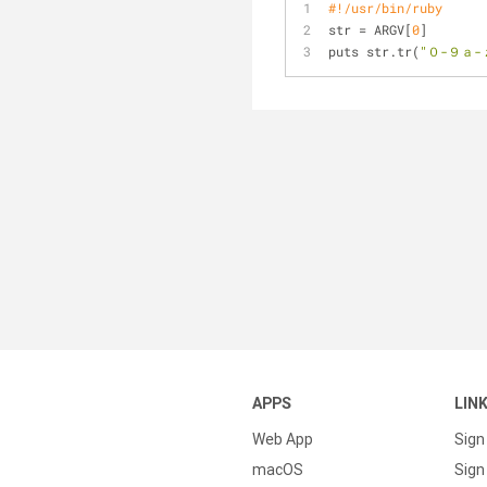
#!/usr/bin/ruby
str = ARGV[
0
]
puts str.tr(
"０-９ａ-
APPS
LIN
Web App
Sign
macOS
Sign 