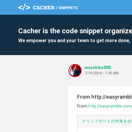
Cacher is the code snippet organize
We empower you and your team to get more done, 
masahiko888
7/19/2016 - 1:30 AM
From http://easyrambl
From
http://easyramble.com/
クリップボードの半角を全角