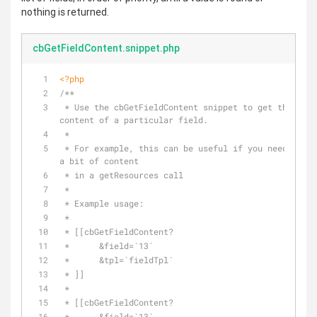
nothing is returned.
cbGetFieldContent.snippet.php
<?php
/**
 * Use the cbGetFieldContent snippet to get the 
content of a particular field.
 *
 * For example, this can be useful if you need to get 
a bit of content 
 * in a getResources call
 *
 * Example usage:
 *
 * [[cbGetFieldContent?
 *      &field=`13`
 *      &tpl=`fieldTpl`
 * ]]
 * 
 * [[cbGetFieldContent?
 *      &field=`13`