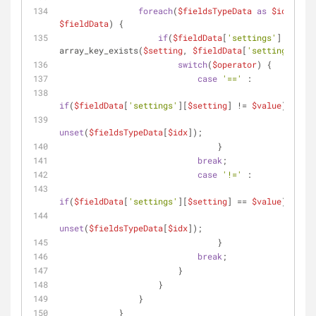
foreach
(
$fieldsTypeData
as
$idx
 => 
$fieldData
) {
if
(
$fieldData
[
'settings'
] && 
array_key_exists(
$setting
, 
$fieldData
[
'settings'
])) 
switch
(
$operator
) {
case
'=='
 :
if
(
$fieldData
[
'settings'
][
$setting
] != 
$value
) {
unset
(
$fieldsTypeData
[
$idx
]);
                                }
break
;
case
'!='
 :
if
(
$fieldData
[
'settings'
][
$setting
] == 
$value
) {
unset
(
$fieldsTypeData
[
$idx
]);
                                }
break
;
                        }
                    }
                }
            }