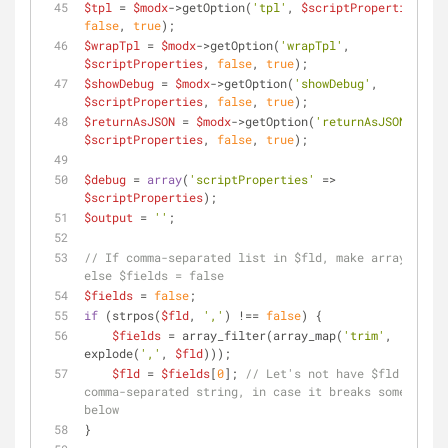
$tpl
 = 
$modx
->getOption(
'tpl'
, 
$scriptProperties
, 
false
, 
true
);
$wrapTpl
 = 
$modx
->getOption(
'wrapTpl'
, 
$scriptProperties
, 
false
, 
true
);
$showDebug
 = 
$modx
->getOption(
'showDebug'
, 
$scriptProperties
, 
false
, 
true
);
$returnAsJSON
 = 
$modx
->getOption(
'returnAsJSON'
, 
$scriptProperties
, 
false
, 
true
);
$debug
 = 
array
(
'scriptProperties'
 => 
$scriptProperties
);
$output
 = 
''
;
// If comma-separated list in $fld, make array of ID
else $fields = false
$fields
 = 
false
;
if
 (strpos(
$fld
, 
','
) !== 
false
) {
$fields
 = array_filter(array_map(
'trim'
, 
explode(
','
, 
$fld
)));
$fld
 = 
$fields
[
0
]; 
// Let's not have $fld be a 
comma-separated string, in case it breaks something 
below
}