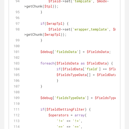
$field
->set(
'template'
, 
$modx
-
>getChunk(
$tpl
));
        }
if
(
$wrapTpl
) {
$field
->set(
'wrapper_template'
, 
$modx
-
>getChunk(
$wrapTpl
));
        }
$debug
[
'fieldsData'
] = 
$fieldsData
;
foreach
(
$fieldsData
as
$fieldData
) {
if
(
$fieldData
[
'field'
] == 
$fld
) {
$fieldsTypeData
[] = 
$fieldData
;
          	}
        }
$debug
[
'fieldsTypeData'
] = 
$fieldsTypeData
;
if
(
$fieldSettingFilter
) {
$operators
 = 
array
(
'!='
 => 
'!='
,
'=='
 => 
'=='
,