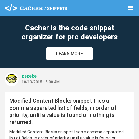
menu
clear
Cacher is the code snippet
organizer for pro developers
LEARN MORE
pepebe
10/13/2015 - 5:00 AM
Modified Content Blocks snippet tries a
comma separated list of fields, in order of
priority, until a value is found or nothing is
returned.
Modified Content Blocks snippet tries a comma separated
list of fields, in order of priority, until a value is found or