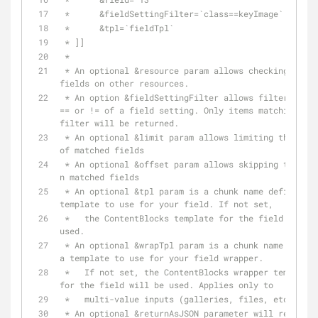
 *      &fieldSettingFilter=`class==keyImage`
 *      &tpl=`fieldTpl`
 * ]]
 * 
 * An optional &resource param allows checking for 
fields on other resources.
 * An option &fieldSettingFilter allows filtering by 
== or != of a field setting. Only items matching the 
filter will be returned.
 * An optional &limit param allows limiting the number 
of matched fields
 * An optional &offset param allows skipping the first 
n matched fields 
 * An optional &tpl param is a chunk name defining a 
template to use for your field. If not set,
 *   the ContentBlocks template for the field will be 
used.
 * An optional &wrapTpl param is a chunk name defining 
a template to use for your field wrapper.
 *   If not set, the ContentBlocks wrapper template 
for the field will be used. Applies only to
 *   multi-value inputs (galleries, files, etc.)
 * An optional &returnAsJSON parameter will return all 