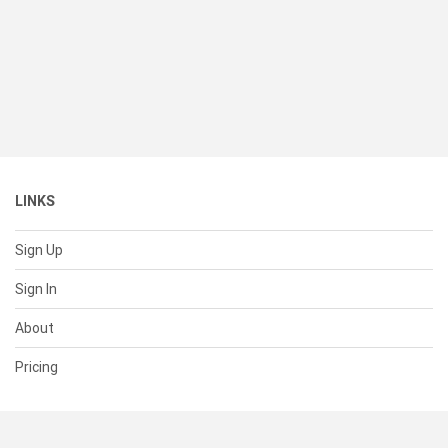
LINKS
Sign Up
Sign In
About
Pricing
SUPPORT