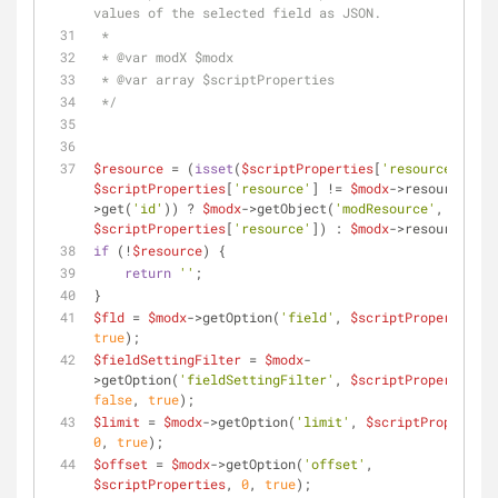
values of the selected field as JSON.
 *
 * 
@var
 modX $modx
 * 
@var
 array $scriptProperties
 */
$resource
 = (
isset
(
$scriptProperties
[
'resource'
$scriptProperties
[
'resource'
] != 
$modx
->resource-
>get(
'id'
)) ? 
$modx
->getObject(
'modResource'
, 
$scriptProperties
[
'resource'
]) : 
$modx
->resource;
if
 (!
$resource
) {
return
''
;
}
$fld
 = 
$modx
->getOption(
'field'
, 
$scriptProperties
, 
true
);
$fieldSettingFilter
 = 
$modx
-
>getOption(
'fieldSettingFilter'
, 
$scriptProperties
, 
false
, 
true
); 
$limit
 = 
$modx
->getOption(
'limit'
, 
$scriptProperties
0
, 
true
);
$offset
 = 
$modx
->getOption(
'offset'
, 
$scriptProperties
, 
0
, 
true
);