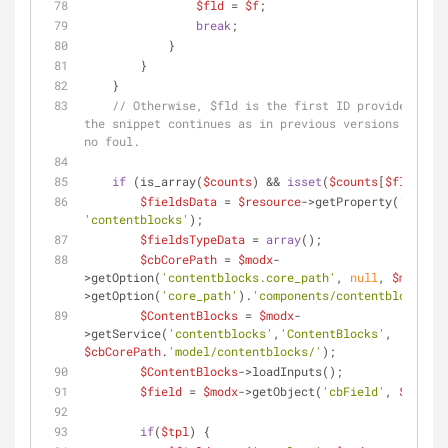
$fld
 = 
$f
;
break
;
            } 
        }
    } 
// Otherwise, $fld is the first ID provided and 
the snippet continues as in previous versions. No ha
no foul.
if
 (is_array(
$counts
) && 
isset
(
$counts
[
$fld
])) {
$fieldsData
 = 
$resource
->getProperty(
'linear
'contentblocks'
);
$fieldsTypeData
 = 
array
();
$cbCorePath
 = 
$modx
-
>getOption(
'contentblocks.core_path'
, 
null
, 
$modx
-
>getOption(
'core_path'
).
'components/contentblocks/'
)
$ContentBlocks
 = 
$modx
-
>getService(
'contentblocks'
,
'ContentBlocks'
, 
$cbCorePath
.
'model/contentblocks/'
);
$ContentBlocks
->loadInputs();
$field
 = 
$modx
->getObject(
'cbField'
, 
$fld
);
if
(
$tpl
) {