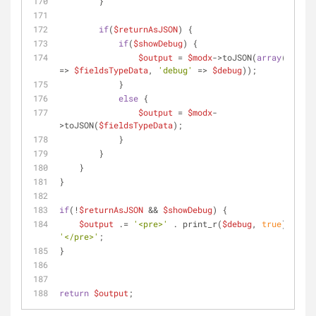
        }
if
(
$returnAsJSON
) {
if
(
$showDebug
) {
$output
 = 
$modx
->toJSON(
array
(
'outpu
=> 
$fieldsTypeData
, 
'debug'
 => 
$debug
));
            }
else
 {
$output
 = 
$modx
-
>toJSON(
$fieldsTypeData
);
            }
        }
    }
}
if
(!
$returnAsJSON
 && 
$showDebug
) {
$output
 .= 
'<pre>'
 . print_r(
$debug
, 
true
) . 
'</pre>'
;
}
return
$output
;