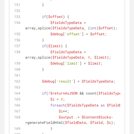
        }
if
(
$offset
) {
$fieldsTypeData
 = 
array_splice(
$fieldsTypeData
, (
int
)
$offset
);
$debug
[
'offset'
] = 
$offset
;
        }
if
(
$limit
) {
$fieldsTypeData
 = 
array_splice(
$fieldsTypeData
, 
0
, 
$limit
);
$debug
[
'limit'
] = 
$limit
;
        }
$debug
[
'result'
] = 
$fieldsTypeData
;
if
(!
$returnAsJSON
 && count(
$fieldsTypeData
))
$i
 = 
0
;
foreach
(
$fieldsTypeData
as
$fieldData
) {
$i
++;
$output
 .= 
$ContentBlocks
-
>generateFieldHtml(
$fieldData
, 
$field
, 
$i
);
            }