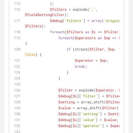
            );
$filters
 = explode(
','
, 
$fieldSettingFilter
);
$debug
[
'filters'
] = 
array
(
'original'
 => 
$filters
);
foreach
(
$filters
as
$i
 => 
$filter
) {
foreach
(
$operators
as
$op
 => 
$symbol
{
if
 (strpos(
$filter
, 
$op
, 
1
) !== 
false
) {
$operator
 = 
$op
;
break
;
                    }
                }
$filter
 = explode(
$operator
, 
$filter
$debug
[
$i
][
'filter'
] = 
$filter
;
$setting
 = array_shift(
$filter
);
$value
 = array_shift(
$filter
);
$debug
[
$i
][
'setting'
] = 
$setting
;
$debug
[
$i
][
'value'
] = 
$value
;
$debug
[
$i
][
'operator'
] = 
$operator
;