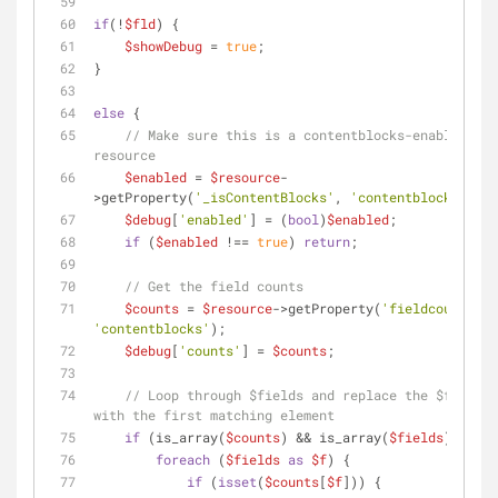
if
(!
$fld
) {
$showDebug
 = 
true
;
}
else
 {
// Make sure this is a contentblocks-enabled 
resource
$enabled
 = 
$resource
-
>getProperty(
'_isContentBlocks'
, 
'contentblocks'
);
$debug
[
'enabled'
] = (
bool
)
$enabled
;
if
 (
$enabled
 !== 
true
) 
return
;
// Get the field counts
$counts
 = 
$resource
->getProperty(
'fieldcounts'
, 
'contentblocks'
);
$debug
[
'counts'
] = 
$counts
;
// Loop through $fields and replace the $fld var 
with the first matching element
if
 (is_array(
$counts
) && is_array(
$fields
)) {
foreach
 (
$fields
as
$f
) {
if
 (
isset
(
$counts
[
$f
])) {