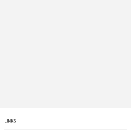
LINKS