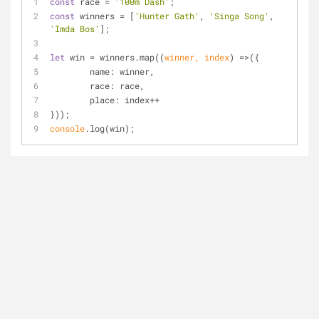
const
 race = 
'100m Dash'
;
const
 winners = [
'Hunter Gath'
, 
'Singa Song'
, 
'Imda Bos'
];
let
 win = winners.map(
(
winner, index
) =>
({
name
: winner,
race
: race,
place
: index++
}));
console
.log(win);