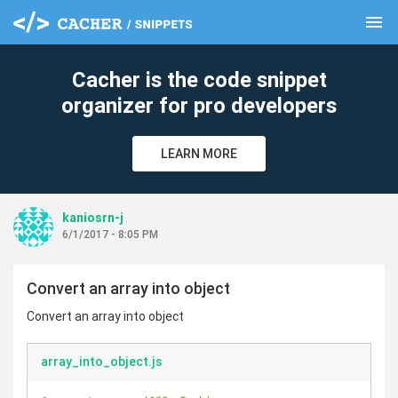
menu
clear
Cacher is the code snippet
organizer for pro developers
LEARN MORE
kaniosrn-j
6/1/2017 - 8:05 PM
Convert an array into object
Convert an array into object
array_into_object.js