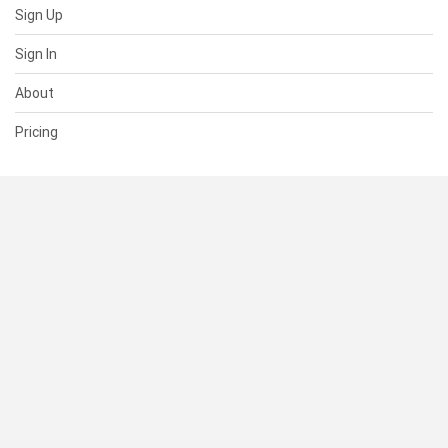
Sign Up
Sign In
About
Pricing
SUPPORT
Help Center
Contact Us
Status
RESOURCES
Documentation