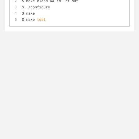
$ make clean && rm -rf out 
$ ./configure 
$ make 
$ make 
test