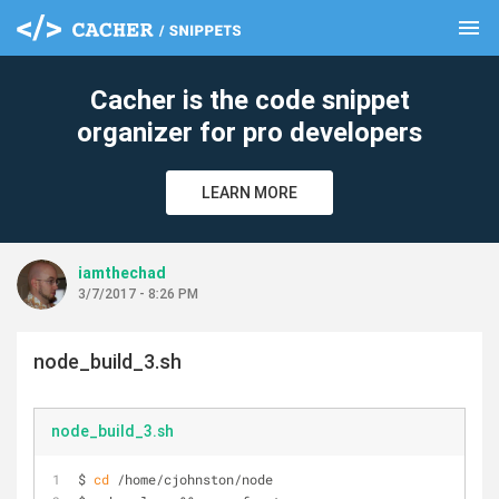
menu
clear
Cacher is the code snippet
organizer for pro developers
LEARN MORE
iamthechad
3/7/2017 - 8:26 PM
node_build_3.sh
node_build_3.sh
$ 
cd
 /home/cjohnston/node 