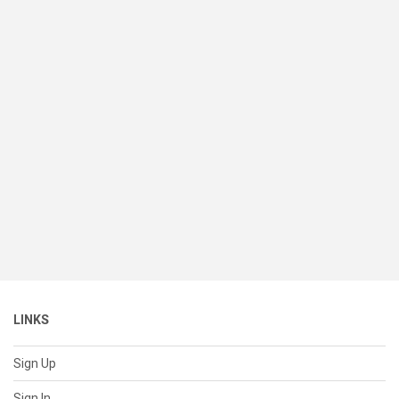
LINKS
Sign Up
Sign In