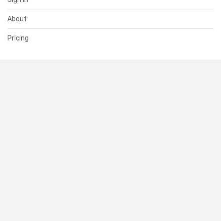
About
Pricing
SUPPORT
Help Center
Contact Us
Status
RESOURCES
Documentation
Blog
Terms of Use