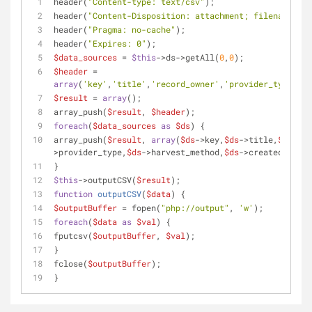
header(
"Content-type: text/csv"
);
header(
"Content-Disposition: attachment; filename=
{$f
header(
"Pragma: no-cache"
);
header(
"Expires: 0"
);
$data_sources
 = 
$this
->ds->getAll(
0
,
0
);
$header
 = 
array
(
'key'
,
'title'
,
'record_owner'
,
'provider_type'
,
'h
$result
 = 
array
();
array_push(
$result
, 
$header
);
foreach
(
$data_sources
as
$ds
) {
array_push(
$result
, 
array
(
$ds
->key,
$ds
->title,
$ds
->re
>provider_type,
$ds
->harvest_method,
$ds
->created_when)
}
$this
->outputCSV(
$result
);
function
outputCSV
(
$data
) 
{
$outputBuffer
 = fopen(
"php://output"
, 
'w'
);
foreach
(
$data
as
$val
) {
fputcsv(
$outputBuffer
, 
$val
);
}
fclose(
$outputBuffer
);
}