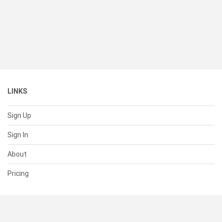
LINKS
Sign Up
Sign In
About
Pricing
SUPPORT