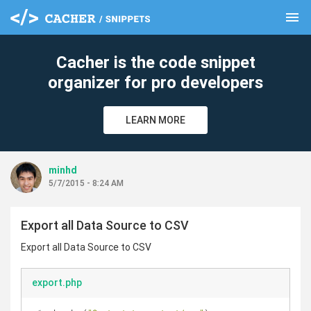
menu
clear
Cacher is the code snippet
organizer for pro developers
LEARN MORE
minhd
5/7/2015 - 8:24 AM
Export all Data Source to CSV
Export all Data Source to CSV
export.php