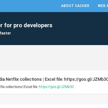
ABOUT CACHER
WEB 
r for pro developers
faster
a Netflix collections | Excel file: https://goo.gl/JZMb3
x collections | Excel file:
https://goo.gl/JZMb3C