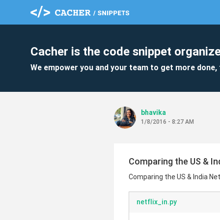
Cacher is the code snippet organize
We empower you and your team to get more done, 
bhavika
1/8/2016 - 8:27 AM
Comparing the US & Indi
Comparing the US & India Netfli
netflix_in.py