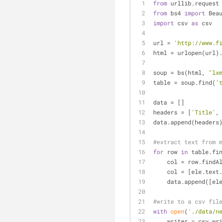
from
 urllib.request
from
 bs4 
import
 Bea
import
 csv 
as
 csv
url = 
'http://www.f
html = urlopen(url)
soup = bs(html, 
"lx
table = soup.find(
'
data = []
headers = [
'Title'
,
data.append(headers
#extract text from 
for
 row 
in
 table.fi
    col = row.findA
    col = [ele.tex
    data.append([el
#write to a csv fil
with
open
(
'./data/n
    writer = csv.