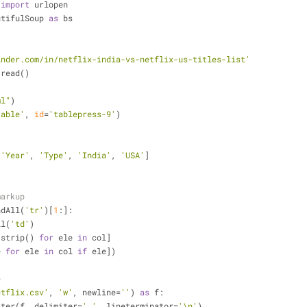
 
import
 urlopen
utifulSoup 
as
 bs
inder.com/in/netflix-india-vs-netflix-us-titles-list'
.read()
ml"
)
table'
, 
id
=
'tablepress-9'
)
 
'Year'
, 
'Type'
, 
'India'
, 
'USA'
]
)
markup
ndAll(
'tr'
)[
1
:]:
ll(
'td'
)
t.strip() 
for
 ele 
in
 col]
e 
for
 ele 
in
 col 
if
 ele])
e    
etflix.csv'
, 
'w'
, newline=
''
) 
as
 f:
writer(f, delimiter=
','
, lineterminator=
'\n'
)