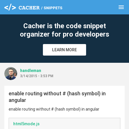
menu
clear
Cacher is the code snippet
organizer for pro developers
LEARN MORE
handleman
3/14/2015 - 3:53 PM
enable routing without # (hash symbol) in
angular
enable routing without # (hash symbol) in angular
html5mode.js