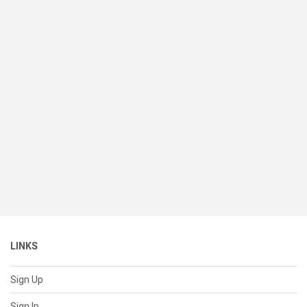
LINKS
Sign Up
Sign In