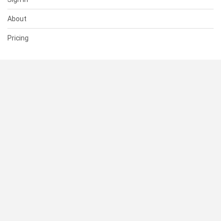
About
Pricing
SUPPORT
Help Center
Contact Us
Status
RESOURCES
Documentation
Blog
Terms of Use