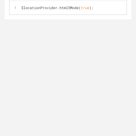
$locationProvider.html5Mode(
true
);