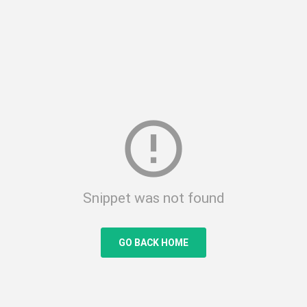
error_outline
Snippet was not found
GO BACK HOME