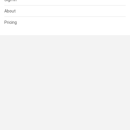
About
Pricing
SUPPORT
Help Center
Contact Us
Status
RESOURCES
Documentation
Blog
Terms of Use