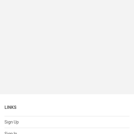
LINKS
Sign Up
Sign In