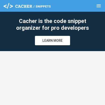
menu
clear
Cacher is the code snippet
organizer for pro developers
LEARN MORE