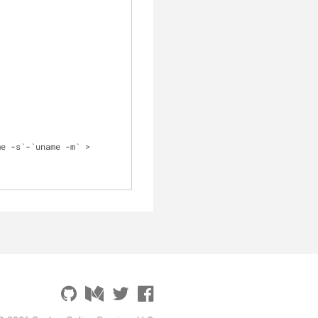
/docker-compose-`uname -s`-`uname -m` > 