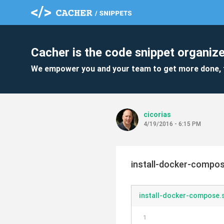
Cacher is the code snippet organize
We empower you and your team to get more done, 
cicorias
4/19/2016 - 6:15 PM
install-docker-compo
install-docker-compose.