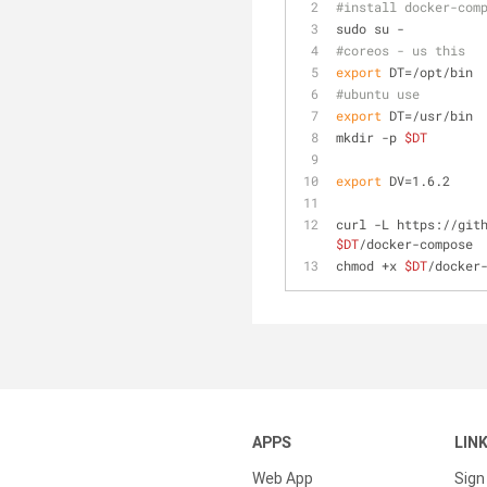
#install docker-com
sudo su -
#coreos - us this
export
 DT=/opt/bin
#ubuntu use 
export
 DT=/usr/bin
mkdir -p 
$DT
export
 DV=1.6.2
curl -L https://git
$DT
/docker-compose
chmod +x 
$DT
/docker
APPS
LIN
Web App
Sign