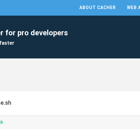
ABOUT CACHER
WEB 
r for pro developers
faster
se.sh
sh