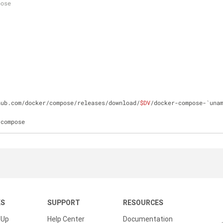
pose
hub.com/docker/compose/releases/download/
$DV
-compose
KS
SUPPORT
RESOURCES
 Up
Help Center
Documentation