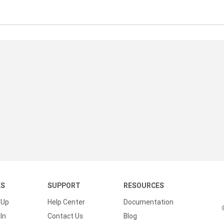
KS
SUPPORT
RESOURCES
 Up
Help Center
Documentation
In
Contact Us
Blog