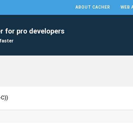
ABOUT CACHER
WEB 
r for pro developers
faster
C))