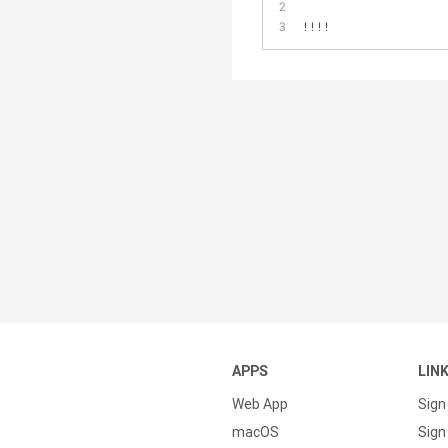
!!!!
APPS
LIN
Web App
Sign
macOS
Sign 