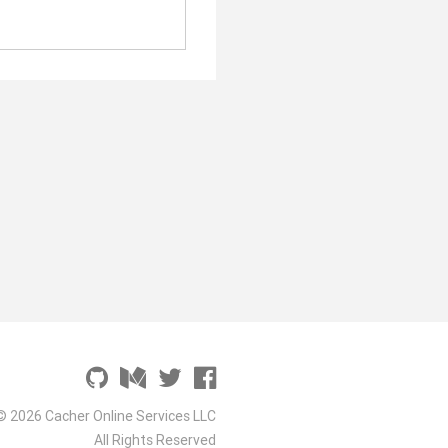
© 2026 Cacher Online Services LLC
All Rights Reserved