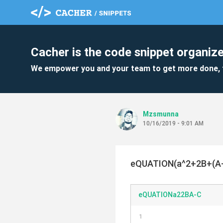
Cacher is the code snippet organize
We empower you and your team to get more done, 
Mzsmunna
10/16/2019 - 9:01 AM
eQUATION(a^2+2B+(A-
eQUATIONa22BA-C