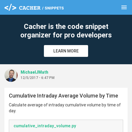
menu
clear
Cacher is the code snippet
organizer for pro developers
LEARN MORE
MichaelJMath
12/5/2017 - 6:47 PM
Cumulative Intraday Average Volume by Time
Calculate average of intraday cumulative volume by time of
day.
cumulative_intraday_volume.py