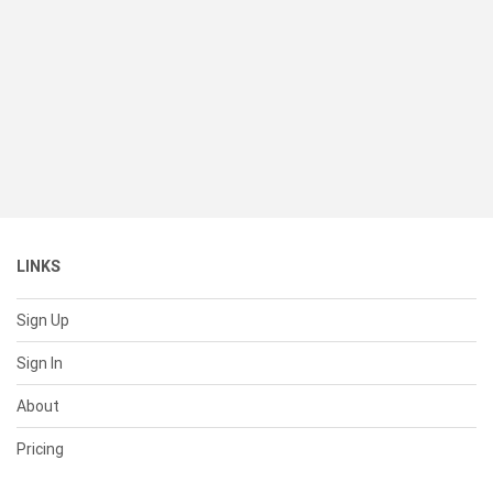
LINKS
Sign Up
Sign In
About
Pricing