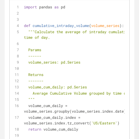
import
 pandas 
as
 pd
def
cumulative_intraday_volume
(
volume_series
):
"""Calculate the average of intraday cumulative vol
time of day.
  Params
  ------
  volume_series: pd.Series
  Returns
  -------
  volume_cum_daily: pd.Series
    Average Cumulative Volume grouped by time of day.
  """
  volume_cum_daily = 
volume_series.groupby(volume_series.index.date).cumsu
  volume_cum_daily.index = 
volume_series.index.tz_convert(
'US/Eastern'
)
return
 volume_cum_daily