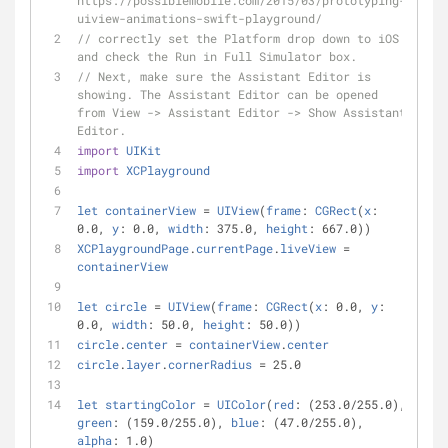
https://possiblemobile.com/2015/03/prototyping-
uiview-animations-swift-playground/
// correctly set the Platform drop down to iOS 
and check the Run in Full Simulator box. 
// Next, make sure the Assistant Editor is 
showing. The Assistant Editor can be opened 
from View -> Assistant Editor -> Show Assistant 
Editor.
import
UIKit
import
XCPlayground
let
containerView
=
UIView
(
frame
: 
CGRect
(
x
: 
0.0, 
y
: 0.0, 
width
: 375.0, 
height
: 667.0))
XCPlaygroundPage
.
currentPage
.
liveView
=
containerView
let
circle
=
UIView
(
frame
: 
CGRect
(
x
: 0.0, 
y
: 
0.0, 
width
: 50.0, 
height
: 50.0))
circle
.
center
=
containerView
.
center
circle
.
layer
.
cornerRadius
=
 25.0
let
startingColor
=
UIColor
(
red
: (253.0
/
255.0), 
green
: (159.0
/
255.0), 
blue
: (47.0
/
255.0), 
alpha
: 1.0)