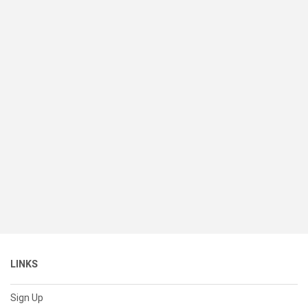
LINKS
Sign Up