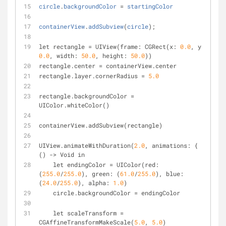
circle
.
backgroundColor
=
startingColor
containerView
.
addSubview
(
circle
);
let rectangle 
=
 UIView(frame: CGRect(x: 
0
.0
, y: 
0
.0
, width: 
50.0
, height: 
50.0
))
rectangle.center 
=
 containerView.center
rectangle.layer.cornerRadius 
=
5.0
rectangle.backgroundColor 
=
UIColor.whiteColor()
containerView.addSubview(rectangle)
UIView.animateWithDuration(
2.0
, animations: { 
() 
-
>
 Void in
    let endingColor 
=
 UIColor(red: 
(
255.0
/
255.0
), green: (
61.0
/
255.0
), blue: 
(
24.0
/
255.0
), alpha: 
1.0
)
    circle.backgroundColor 
=
 endingColor
    let scaleTransform 
=
CGAffineTransformMakeScale(
5.0
, 
5.0
)