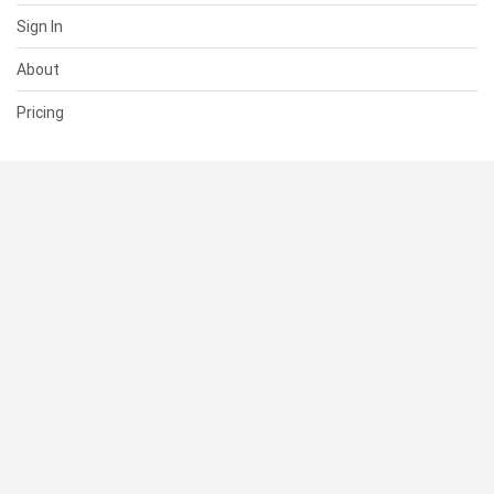
Sign In
About
Pricing
SUPPORT
Help Center
Contact Us
Status
RESOURCES
Documentation
Blog