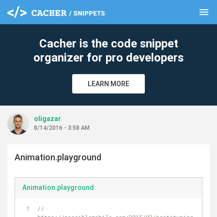
menu
clear
Cacher is the code snippet
organizer for pro developers
LEARN MORE
oligazar
8/14/2016 - 3:58 AM
Animation.playground
Animation.playground
//  