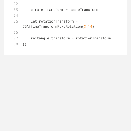
    circle.transform 
=
 scaleTransform
    let rotationTransform 
=
CGAffineTransformMakeRotation(
3.14
)
    rectangle.transform 
=
 rotationTransform
})