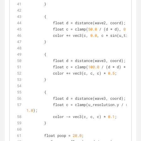
        }
        {
            float d = distance(wave2, coord);
            float c = clamp(
50.0
 / (d * d), 
0.0
, 
1.0
            color += vec3(c, 
0.0
, c * sin(u_time));
        }
        {
            float d = distance(wave3, coord);
            float c = clamp(
100.0
 / (d * d) * sin(u_
            color += vec3(c, c, c) * 
0.5
;
        }
        {
            float d = distance(wave3, coord);
            float c = clamp(u_resolution.y / (d) 
1.0
);
            color -= vec3(c, c, c) * 
0.1
;
        }
        float poop = 
20.0
;