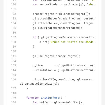
var
 vertexShader = getShader(gl, 
"shader-vs"
        shaderProgram = gl.createProgram();
        gl.attachShader(shaderProgram, vertexShader
        gl.attachShader(shaderProgram, fragmentShad
        gl.linkProgram(shaderProgram);
if
 (!gl.getProgramParameter(shaderProgram, g
            alert(
"Could not initialise shaders"
);
        }
        gl.useProgram(shaderProgram);
        u_time       = gl.getUniformLocation(shade
        u_resolution = gl.getUniformLocation(shade
        gl.uniform2f(u_resolution, gl.canvas.clientWidth, 
gl.canvas.clientHeight);
    }
function
initBuffers
(
) 
{
let
 buffer = gl.createBuffer();