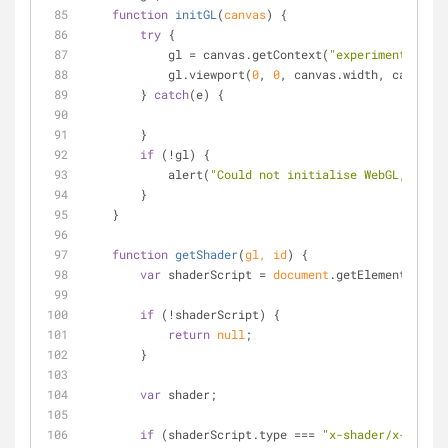
function
initGL
(
canvas
) 
{
try
 {
            gl = canvas.getContext(
"experimental-web
            gl.viewport(
0
, 
0
, canvas.width, canvas.h
        } 
catch
(e) {
        }
if
 (!gl) {
            alert(
"Could not initialise WebGL, sorry
        }
    }
function
getShader
(
gl, id
) 
{
var
 shaderScript = 
document
.getElementById(i
if
 (!shaderScript) {
return
null
;
        }
var
 shader;
if
 (shaderScript.type === 
"x-shader/x-fragme