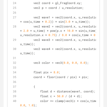
        vec2 coord = gl_FragCoord.xy;
        vec2 p = coord / u_resolution;
        vec2 wave1 = vec2(coord.x, u_resolution.y/
2.
* cos(u_time * 
0.2
)) * sin(
3.0
 * u_time));
        vec2 wave2 = vec2(coord.x, u_resolution.y/
2.
+ 
2.0
 * u_time) * pow(p.x * 
10.0
 * sin(u_time), 
2.0
)
u_resolution.x * 
0.75
) / 
8.0
 * cos(u_time * 
0.5
));
        vec2 wave3 = vec2(coord.x, u_resolution.y/
4.
u_time));
        vec2 wave4 = vec2(coord.x, u_resolution.y/
1.
u_time));
        vec3 color = vec3(
0.0
, 
0.0
, 
0.0
);
        float pix = 
8.0
;
        coord = floor(coord / pix) * pix;
        {
            float d = distance(wave1, coord);
            float c = 
50.0
 / (d * d);
            color += clamp(vec3(c * cos(u_time),
0.0
, 
1.0
);