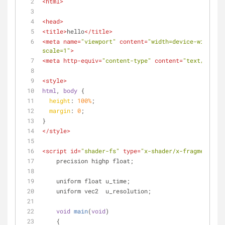
<
html
>
<
head
>
<
title
>
hello
</
title
>
<
meta
name
=
"viewport"
content
=
"width=device-width, i
scale=1"
>
<
meta
http-equiv
=
"content-type"
content
=
"text/html; 
<
style
>
html
, 
body
 {
height
: 
100%
;
margin
: 
0
;
}
</
style
>
<
script
id
=
"shader-fs"
type
=
"x-shader/x-fragment"
>
    precision highp float;
    uniform float u_time;
    uniform vec2  u_resolution;
void
main
(
void
)
    {