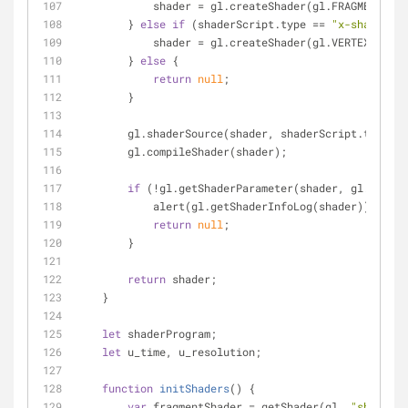
            shader = gl.createShader(gl.FRAGMENT_S
        } 
else
if
 (shaderScript.type == 
"x-shader/x-
            shader = gl.createShader(gl.VERTEX_SHAD
        } 
else
 {
return
null
;
        }
        gl.shaderSource(shader, shaderScript.textCo
        gl.compileShader(shader);
if
 (!gl.getShaderParameter(shader, gl.COMPIL
            alert(gl.getShaderInfoLog(shader));
return
null
;
        }
return
 shader;
    }
let
 shaderProgram;
let
 u_time, u_resolution;
function
initShaders
(
) 
{
var
 fragmentShader = getShader(gl, 
"shader-f