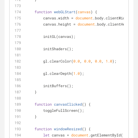
function
webGLStart
(
canvas
) 
{
        canvas.width = 
document
.body.clientWidth;
        canvas.height = 
document
.body.clientHeight;
        initGL(canvas);
        initShaders();
        gl.clearColor(
0.0
, 
0.0
, 
0.0
, 
1.0
);
        gl.clearDepth(
1.0
);
        initBuffers();
    }
function
canvasClicked
(
) 
{
        toggleFullScreen();
    }
function
windowResized
(
) 
{
let
 canvas = 
document
.getElementById(
'canvas