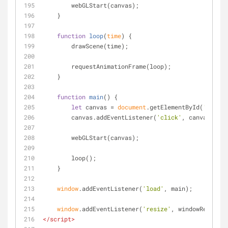
        webGLStart(canvas);
    }
function
loop
(
time
) 
{
        drawScene(time);
        requestAnimationFrame(loop);
    }
function
main
(
) 
{
let
 canvas = 
document
.getElementById(
'canvas
        canvas.addEventListener(
'click'
, canvasClick
        webGLStart(canvas);
        loop();
    }
window
.addEventListener(
'load'
, main);
window
.addEventListener(
'resize'
, windowResized)
</
script
>