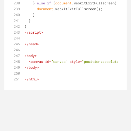
    } 
else
if
 (
document
.webkitExitFullscreen) {
document
.webkitExitFullscreen();
    }
  }
}
</
script
>
</
head
>
<
body
>
<
canvas
id
=
"canvas"
style
=
"position:absolute;top:0
</
body
>
</
html
>