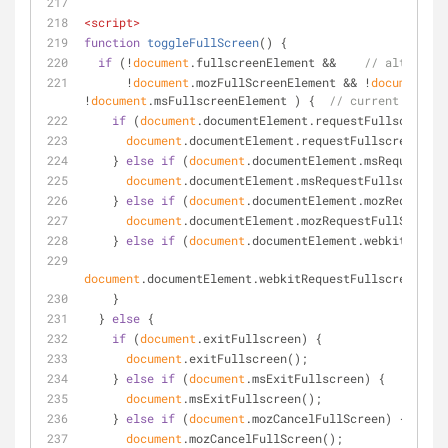
<
script
>
function
toggleFullScreen
(
) 
{
if
 (!
document
.fullscreenElement &&    
// alternati
      !
document
.mozFullScreenElement && !
document
.we
!
document
.msFullscreenElement ) {  
// current workin
if
 (
document
.documentElement.requestFullscreen) 
document
.documentElement.requestFullscreen();
    } 
else
if
 (
document
.documentElement.msRequestFul
document
.documentElement.msRequestFullscreen()
    } 
else
if
 (
document
.documentElement.mozRequestFu
document
.documentElement.mozRequestFullScreen(
    } 
else
if
 (
document
.documentElement.webkitReques
document
.documentElement.webkitRequestFullscreen(Ele
    }
  } 
else
 {
if
 (
document
.exitFullscreen) {
document
.exitFullscreen();
    } 
else
if
 (
document
.msExitFullscreen) {
document
.msExitFullscreen();
    } 
else
if
 (
document
.mozCancelFullScreen) {
document
.mozCancelFullScreen();