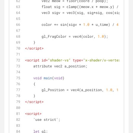
        vec2 meow = floor(coord / poop);
        float sig = clamp((meow.x + meow.y) / poop
        vec3 sigv = vec3(sig, sig*sig, cos(sig));
        color += sin(sigv * 
1.0
 * u_time) / 
4.0
;
        gl_FragColor = vec4(color, 
1.0
);
    }
</
script
>
<
script
id
=
"shader-vs"
type
=
"x-shader/x-vertex"
>
    attribute vec2 a_position;
void
main
(
void
)
    {
        gl_Position = vec4(a_position, 
1.0
, 
1.0
);
    }
</
script
>
<
script
>
    'use strict';
let
 gl;