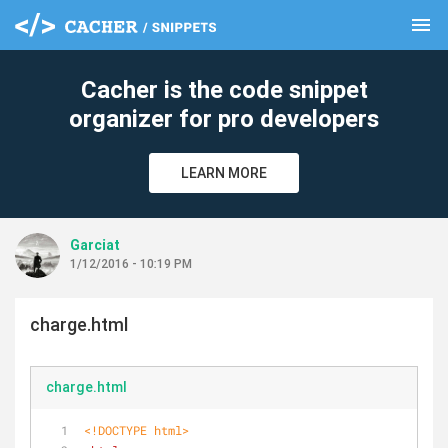
menu
clear
Cacher is the code snippet
organizer for pro developers
LEARN MORE
Garciat
1/12/2016 - 10:19 PM
charge.html
charge.html
<!DOCTYPE 
html
>