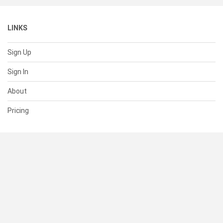
LINKS
Sign Up
Sign In
About
Pricing
SUPPORT
Help Center
Contact Us
Status