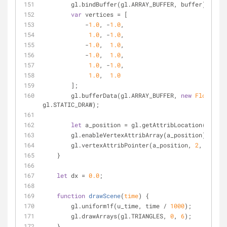
        gl.bindBuffer(gl.ARRAY_BUFFER, buffer);
var
 vertices = [
            -
1.0
, -
1.0
,
1.0
, -
1.0
,
            -
1.0
,  
1.0
,
            -
1.0
,  
1.0
,
1.0
, -
1.0
,
1.0
,  
1.0
        ];
        gl.bufferData(gl.ARRAY_BUFFER, 
new
Float32Ar
gl.STATIC_DRAW);
let
 a_position = gl.getAttribLocation(shader
        gl.enableVertexAttribArray(a_position);
        gl.vertexAttribPointer(a_position, 
2
, gl.FLO
    }
let
 dx = 
0.0
;
function
drawScene
(
time
) 
{
        gl.uniform1f(u_time, time / 
1000
);
        gl.drawArrays(gl.TRIANGLES, 
0
, 
6
);
    }