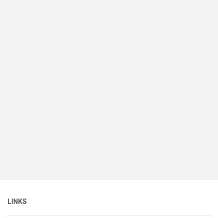
LINKS