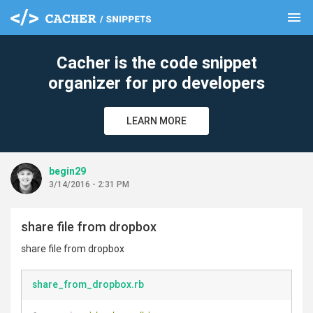
menu
clear
Cacher is the code snippet
organizer for pro developers
LEARN MORE
begin29
3/14/2016 - 2:31 PM
share file from dropbox
share file from dropbox
share_from_dropbox.rb