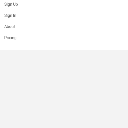
Sign Up
Sign In
About
Pricing
SUPPORT
Help Center
Contact Us
Status
RESOURCES
Documentation