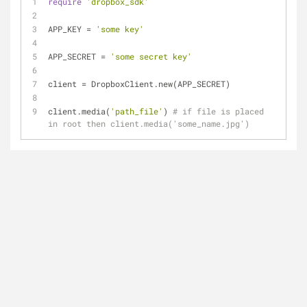
require
'dropbox_sdk'
APP_KEY = 
'some key'
APP_SECRET = 
'some secret key'
client = DropboxClient.new(APP_SECRET)
client.media(
'path_file'
) 
# if file is placed 
in root then client.media('some_name.jpg')