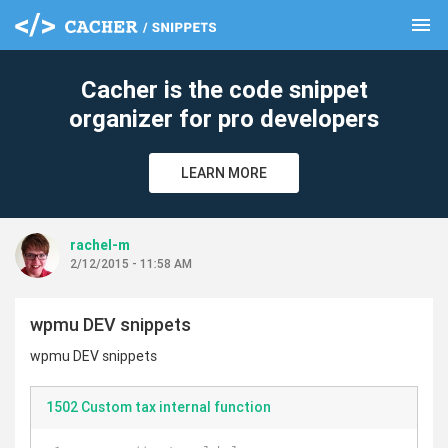
menu
clear
Cacher is the code snippet
organizer for pro developers
LEARN MORE
rachel-m
2/12/2015 - 11:58 AM
wpmu DEV snippets
wpmu DEV snippets
1502 Custom tax internal function