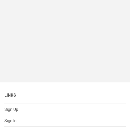
LINKS
Sign Up
Sign In