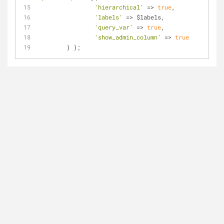
'hierarchical'
=
>
true
,
'labels'
=
>
 $labels,
'query_var'
=
>
true
,
'show_admin_column'
=
>
true
	) );