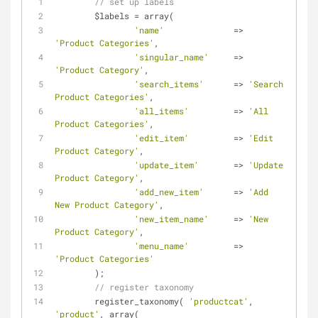
// set up labels
	$labels 
=
 array(
'name'
=
>
'Product Categories'
,
'singular_name'
=
>
'Product Category'
,
'search_items'
=
>
'Search 
Product Categories'
,
'all_items'
=
>
'All 
Product Categories'
,
'edit_item'
=
>
'Edit 
Product Category'
,
'update_item'
=
>
'Update 
Product Category'
,
'add_new_item'
=
>
'Add 
New Product Category'
,
'new_item_name'
=
>
'New 
Product Category'
,
'menu_name'
=
>
'Product Categories'
	);
// register taxonomy
	register_taxonomy( 
'productcat'
, 
'product'
, array(