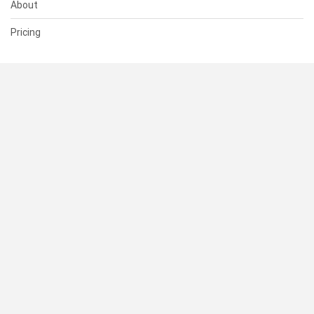
About
Pricing
SUPPORT
Help Center
Contact Us
Status
RESOURCES
Documentation
Blog
Terms of Use