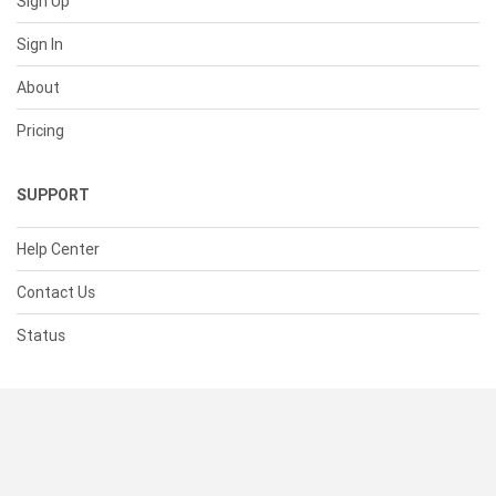
Sign Up
Sign In
About
Pricing
SUPPORT
Help Center
Contact Us
Status
RESOURCES
Documentation