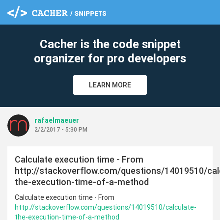
c
Cacher is the code snippet
organizer for pro developers
LEARN MORE
rafaelmaeuer
2/2/2017 - 5:30 PM
Calculate execution time - From
http://stackoverflow.com/questions/14019510/cal
the-execution-time-of-a-method
Calculate execution time - From
http://stackoverflow.com/questions/14019510/calculate-
the-execution-time-of-a-method