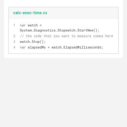
calc-exec-time.cs
var
 watch = 
System.Diagnostics.Stopwatch.StartNew();
// the code that you want to measure comes here
watch.Stop();
var
 elapsedMs = watch.ElapsedMilliseconds;