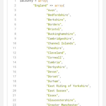
$aCounty = 
array
(
"England"
 => 
array
(
"Avon"
,
"Bedfordshire"
,
"Berkshire"
,
"Borders"
,
"Bristol"
,
"Buckinghamshire"
,
"Cambridgeshire"
,
"Channel Islands"
,
"Cheshire"
,
"Cleveland"
,
"Cornwall"
,
"Cumbria"
,
"Derbyshire"
,
"Devon"
,
"Dorset"
,
"Durham"
,
"East Riding of Yorkshire"
,
"East Sussex"
,
"Essex"
,
"Gloucestershire"
,
"Greater Manchester"
,