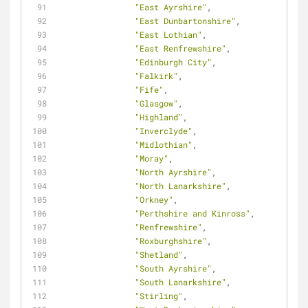
"East Ayrshire"
,
"East Dunbartonshire"
,
"East Lothian"
,
"East Renfrewshire"
,
"Edinburgh City"
,
"Falkirk"
,
"Fife"
,
"Glasgow"
,
"Highland"
,
"Inverclyde"
,
"Midlothian"
,
"Moray"
,
"North Ayrshire"
,
"North Lanarkshire"
,
"Orkney"
,
"Perthshire and Kinross"
,
"Renfrewshire"
,
"Roxburghshire"
,
"Shetland"
,
"South Ayrshire"
,
"South Lanarkshire"
,
"Stirling"
,