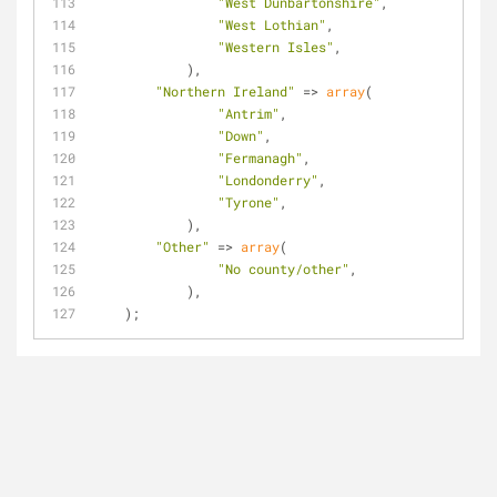
"West Dunbartonshire"
,
"West Lothian"
,
"Western Isles"
,
            ),
"Northern Ireland"
 => 
array
(
"Antrim"
,
"Down"
,
"Fermanagh"
,
"Londonderry"
,
"Tyrone"
,
            ),
"Other"
 => 
array
(
"No county/other"
,
            ),
    );