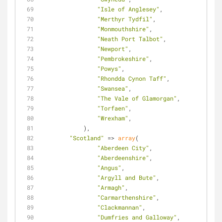
"Isle of Anglesey"
,
"Merthyr Tydfil"
,
"Monmouthshire"
,
"Neath Port Talbot"
,
"Newport"
,
"Pembrokeshire"
,
"Powys"
,
"Rhondda Cynon Taff"
,
"Swansea"
,
"The Vale of Glamorgan"
,
"Torfaen"
,
"Wrexham"
,
            ),
"Scotland"
 => 
array
(
"Aberdeen City"
,
"Aberdeenshire"
,
"Angus"
,
"Argyll and Bute"
,
"Armagh"
,
"Carmarthenshire"
,
"Clackmannan"
,
"Dumfries and Galloway"
,