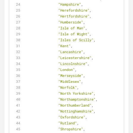
"Hampshire"
,
"Herefordshire"
,
"Hertfordshire"
,
"Humberside"
,
"Isle of Man"
,
"Isle of Wight"
,
"Isles of Scilly"
,
"Kent"
,
"Lancashire"
,
"Leicestershire"
,
"Lincolnshire"
,
"London"
,
"Merseyside"
,
"Middlesex"
,
"Norfolk"
,
"North Yorkshire"
,
"Northamptonshire"
,
"Northumberland"
,
"Nottinghamshire"
,
"Oxfordshire"
,
"Rutland"
,
"Shropshire"
,