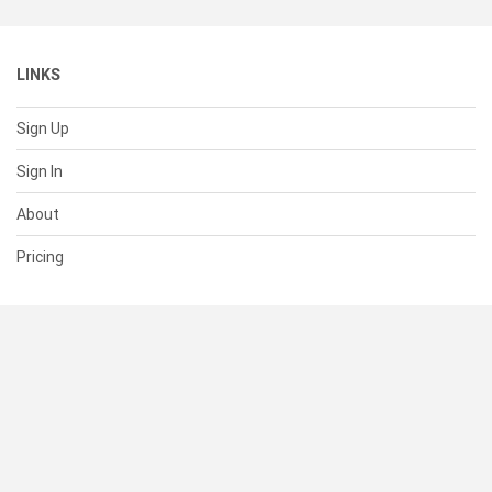
LINKS
Sign Up
Sign In
About
Pricing
SUPPORT
Help Center
Contact Us
Status