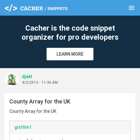
menu
clear
Cacher is the code snippet
organizer for pro developers
LEARN MORE
djekl
4/2/2013 - 11:36 AM
County Array for the UK
County Array for the UK
gistfile1