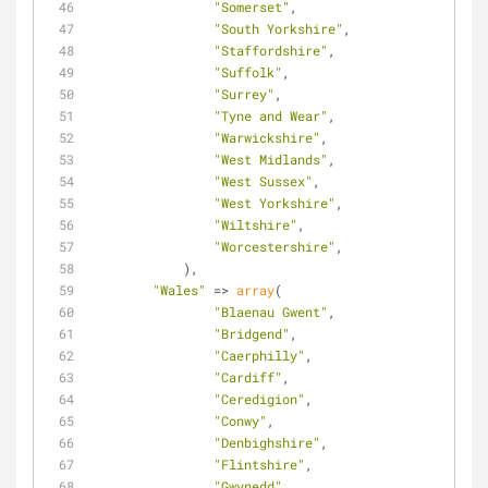
"Somerset"
,
"South Yorkshire"
,
"Staffordshire"
,
"Suffolk"
,
"Surrey"
,
"Tyne and Wear"
,
"Warwickshire"
,
"West Midlands"
,
"West Sussex"
,
"West Yorkshire"
,
"Wiltshire"
,
"Worcestershire"
,
            ),
"Wales"
 => 
array
(
"Blaenau Gwent"
,
"Bridgend"
,
"Caerphilly"
,
"Cardiff"
,
"Ceredigion"
,
"Conwy"
,
"Denbighshire"
,
"Flintshire"
,
"Gwynedd"
,