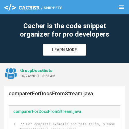
menu
clear
Cacher is the code snippet
organizer for pro developers
LEARN MORE
GroupDocsGists
10/24/2017 - 8:23 AM
comparerForDocsFromStream.java
comparerForDocsFromStream.java
// For complete examples and data files, please go to 