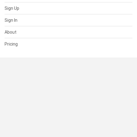
Sign Up
Sign In
About
Pricing
SUPPORT
Help Center
Contact Us
Status
RESOURCES
Documentation