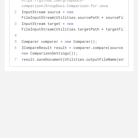
https://github.com/groupdocs-
comparison/GroupDocs.Comparison-for-Java
InputStream source = 
new
FileInputStream(Utilities.sourcePath + sourceFile);
InputStream target = 
new
FileInputStream(Utilities.targetPath + targetFile);
Comparer comparer = 
new
 Comparer();
new
 ComparisonSettings());
result.saveDocument(Utilities.outputFileName(extension