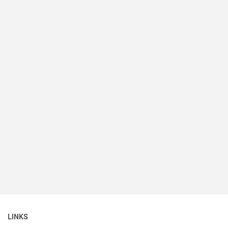
LINKS