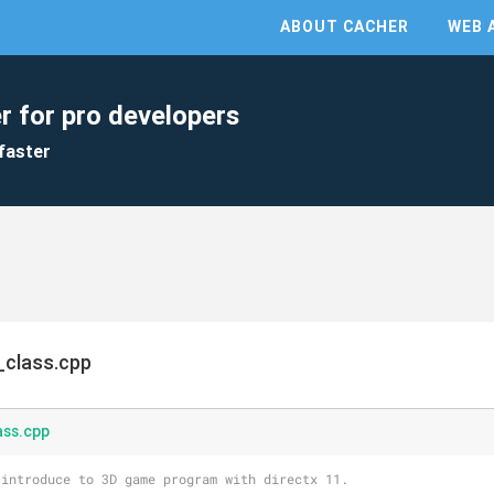
ABOUT CACHER
WEB 
r for pro developers
faster
_class.cpp
ass.cpp
 introduce to 3D game program with directx 11.