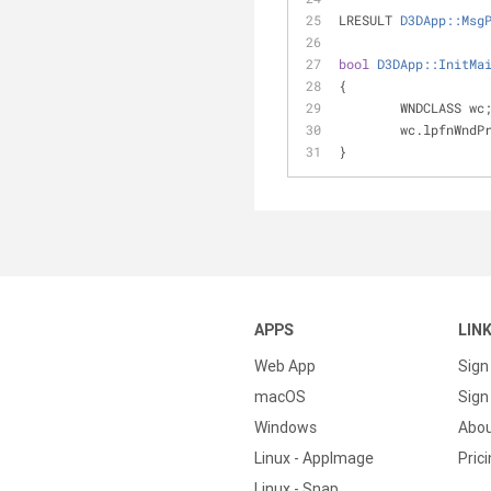
LRESULT 
D3DApp::Msg
bool
D3DApp::InitMa
{
	WNDCLASS wc
	wc.lpfnWndP
}
APPS
LIN
Web App
Sign
macOS
Sign 
Windows
Abo
Linux - AppImage
Pric
Linux - Snap