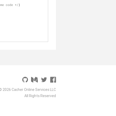
ome code */
}
© 2026 Cacher Online Services LLC
All Rights Reserved