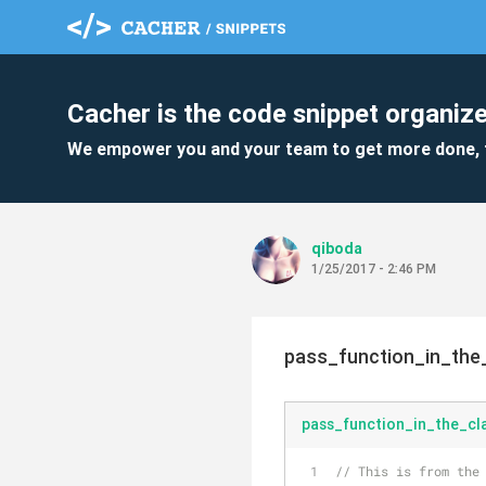
Cacher is the code snippet organize
We empower you and your team to get more done, 
qiboda
1/25/2017 - 2:46 PM
pass_function_in_the
pass_function_in_the_cl
// This is from the