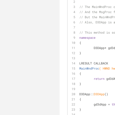
// The MainWndProc 
// And the MsgProc 
// But the MainWndP
// Also, D3DApp is 
// This method is s
namespace
{
	D3DApp* gd3
}
LRESULT CALLBACK
MainWndProc
( HWND h
{
return
 gd3d
}
D3DApp::
D3DApp
()
{
	gd3dApp = 
t
}