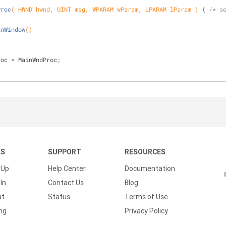
Proc
( HWND hwnd, UINT msg, WPARAM wParam, LPARAM lParam )
{ 
/* s
inWindow
()
;
roc = MainWndProc;
KS
SUPPORT
RESOURCES
 Up
Help Center
Documentation
In
Contact Us
Blog
ut
Status
Terms of Use
ing
Privacy Policy