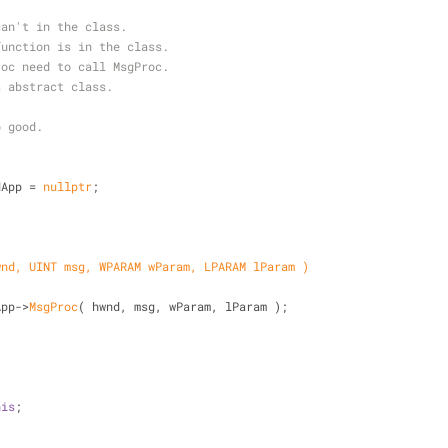
can't in the class.
function is in the class.
roc need to call MsgProc.
a abstract class.
o good.
dApp = 
nullptr
;
wnd, UINT msg, WPARAM wParam, LPARAM lParam )
App->
MsgProc
( hwnd, msg, wParam, lParam );
his
;