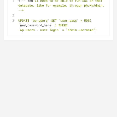
<!-- You
'll need to be able to run SQL on that 
database, like for example, through phpMyAdmin. 
-->
UPDATE `wp_users` SET `user_pass` = MD5( 
'
new_password_here
' ) WHERE 
`wp_users`.`user_login` = "admin_username";