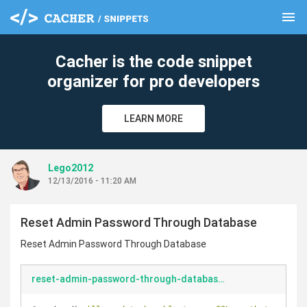
menu
clear
Cacher is the code snippet
organizer for pro developers
LEARN MORE
Lego2012
12/13/2016 - 11:20 AM
Reset Admin Password Through Database
Reset Admin Password Through Database
reset-admin-password-through-database.php