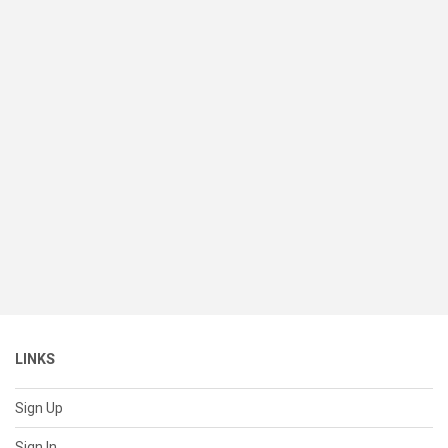
LINKS
Sign Up
Sign In