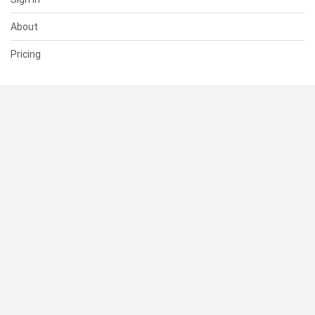
About
Pricing
SUPPORT
Help Center
Contact Us
Status
RESOURCES
Documentation
Blog
Terms of Use