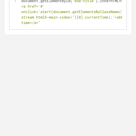
document.getElementById(
"eow-title"
).innerHTML+
=
"&nbsp
<a href='#' 
onclick='alert(document.getElementsByClassName(\"video
stream html5-main-video\")[0].currentTime);'>abhi ka 
time</a>"