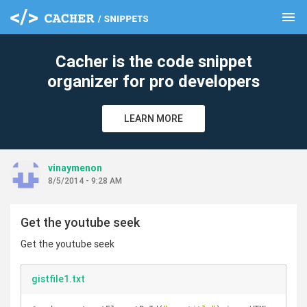
menu
clear
Cacher is the code snippet
organizer for pro developers
LEARN MORE
vinaymenon
8/5/2014 - 9:28 AM
Get the youtube seek
Get the youtube seek
gistfile1.txt