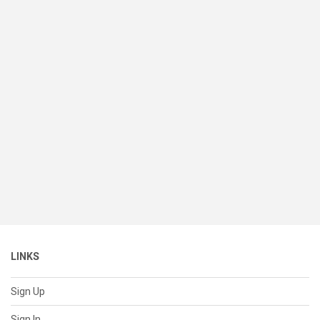
LINKS
Sign Up
Sign In