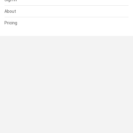
About
Pricing
SUPPORT
Help Center
Contact Us
Status
RESOURCES
Documentation
Blog
Terms of Use