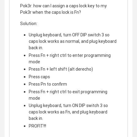
Pok3r: how can I assign a caps lock key to my
Pok3r when the caps lock is Fn?
Solution:
Unplug keyboard, turn OFF DIP switch 3 so
caps lock works as normal, and plug keyboard
back in.
Press Fn + right ctrl to enter programming
mode
Press Fn + left shift (alt derecho)
Press caps
Press Pn to confirm
Press Fn + right ctrl to exit programming
mode
Unplug keyboard, turn ON DIP switch 3 so
caps lock works as Fn, and plug keyboard
back in.
PROFIT!!!