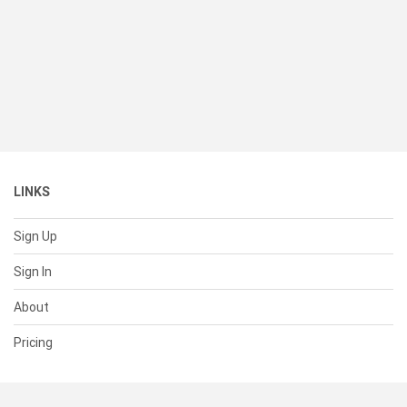
LINKS
Sign Up
Sign In
About
Pricing
SUPPORT