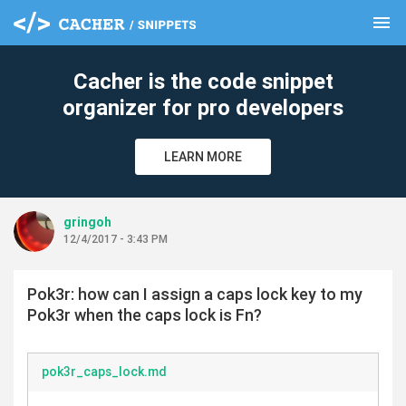
menu
clear
Cacher is the code snippet
organizer for pro developers
LEARN MORE
gringoh
12/4/2017 - 3:43 PM
Pok3r: how can I assign a caps lock key to my
Pok3r when the caps lock is Fn?
pok3r_caps_lock.md