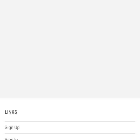
LINKS
Sign Up
Sign In