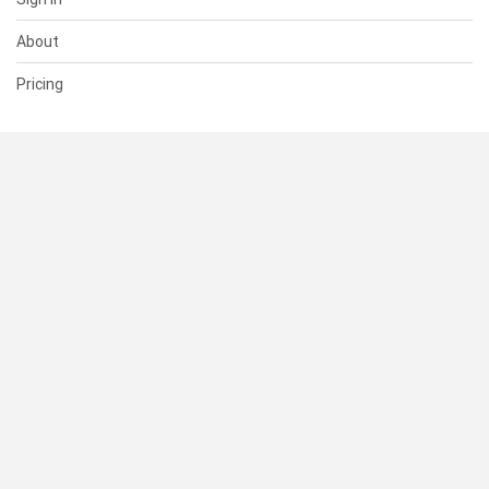
About
Pricing
SUPPORT
Help Center
Contact Us
Status
RESOURCES
Documentation
Blog
Terms of Use