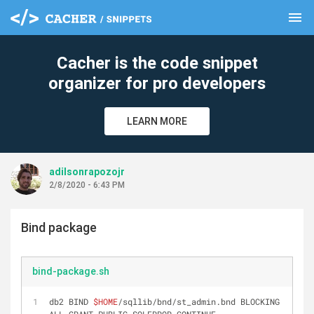
menu
clear
Cacher is the code snippet
organizer for pro developers
LEARN MORE
adilsonrapozojr
2/8/2020 - 6:43 PM
Bind package
bind-package.sh
db2 BIND 
$HOME
/sqllib/bnd/st_admin.bnd BLOCKING 