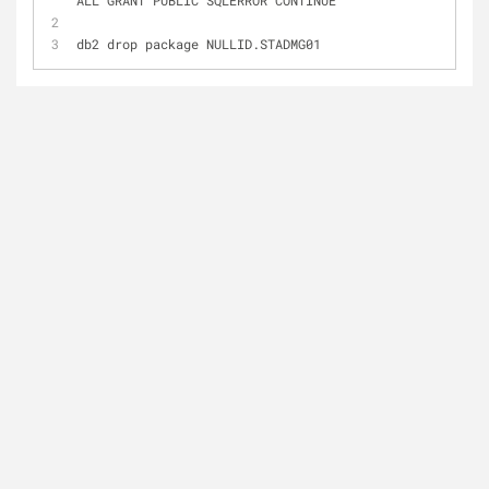
ALL GRANT PUBLIC SQLERROR CONTINUE
db2 drop package NULLID.STADMG01