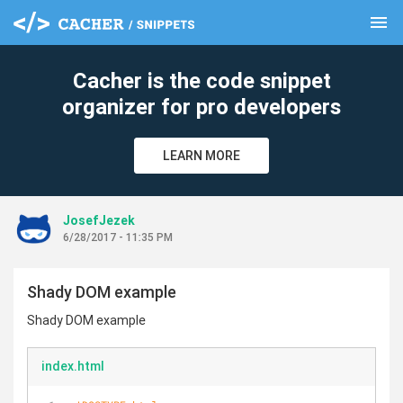
menu
clear
Cacher is the code snippet
organizer for pro developers
LEARN MORE
JosefJezek
6/28/2017 - 11:35 PM
Shady DOM example
Shady DOM example
index.html