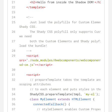
<
h2
>
Hello from inside the Shadow DOM!
</
h2
>
</
template
>
<!--
      Just load the polyfills for Custom Elements, Shady DOM, and 
Shady CSS.
      The Shady CSS polyfill only supports Custom Elements. Since 
we need
      both the Custom Elements and Shady polyfills, may as well 
load the bundle!
    -->
<
script
src
=
"./node_modules/@webcomponents/webcomponentsjs/we
sd-ce.js"
>
</
script
>
<
script
>
// prepareTemplate takes the template and appli
scoping attributes
// to each element and puts styles in the <head
      ShadyCSS.prepareTemplate(tmpl, 
'my-el'
);
class
MyElement
extends
HTMLElement
{
connectedCallback
(
)
 {
// styleElement enables Custom Properties t