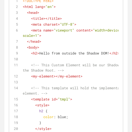
<!DOCTYPE 
html
>
<
html
lang
=
"en"
>
<
head
>
<
title
>
</
title
>
<
meta
charset
=
"UTF-8"
>
<
meta
name
=
"viewport"
content
=
"width=device-width
scale=1"
>
</
head
>
<
body
>
<
h2
>
Hello from outside the Shadow DOM!
</
h2
>
<!-- This Custom Element will be our Shadow Host 
the Shadow Root. -->
<
my-element
>
</
my-element
>
<!-- This template will hold the implementation f
element. -->
<
template
id
=
"tmpl"
>
<
style
>
h2
 {
color
: blue;
        }
</
style
>