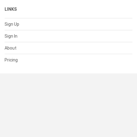
LINKS
Sign Up
Sign In
About
Pricing
SUPPORT
Help Center
Contact Us
Status
RESOURCES