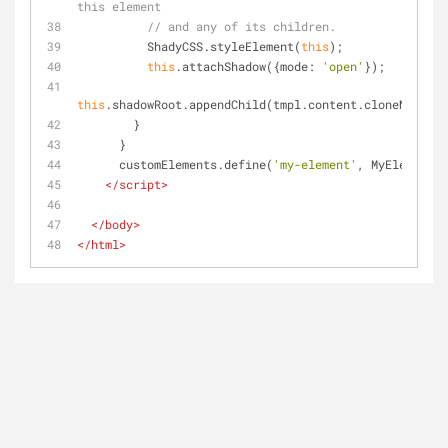
this element
// and any of its children.
          ShadyCSS.styleElement(
this
);
this
.attachShadow({
mode
: 
'open'
});
this
.shadowRoot.appendChild(tmpl.content.cloneNode(
tr
        }
      }
      customElements.define(
'my-element'
, MyElement);
</
script
>
</
body
>
</
html
>