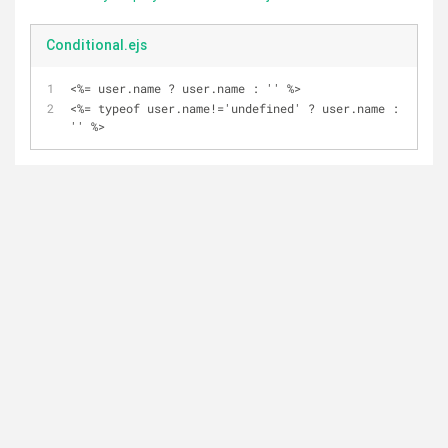
Conditional.ejs
<%= user.name ? user.name : '' %>
<%= typeof user.name!='undefined' ? user.name : 
'' %>