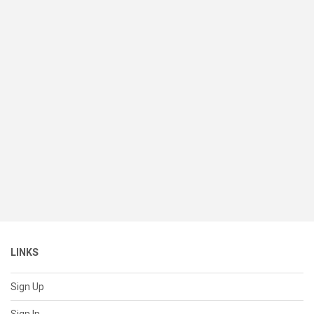
LINKS
Sign Up