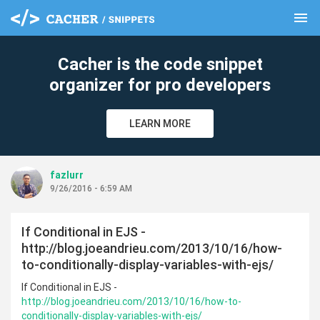
menu
clear
Cacher is the code snippet
organizer for pro developers
LEARN MORE
fazlurr
9/26/2016 - 6:59 AM
If Conditional in EJS -
http://blog.joeandrieu.com/2013/10/16/how-
to-conditionally-display-variables-with-ejs/
If Conditional in EJS -
http://blog.joeandrieu.com/2013/10/16/how-to-
conditionally-display-variables-with-ejs/