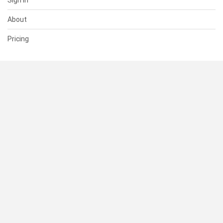
Sign In
About
Pricing
SUPPORT
Help Center
Contact Us
Status
RESOURCES
Documentation
Blog